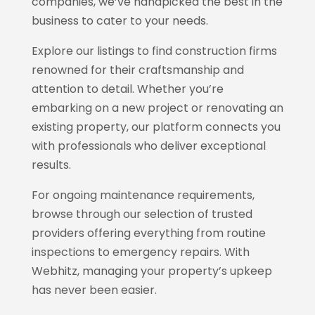
companies, we’ve handpicked the best in the
business to cater to your needs.
Explore our listings to find construction firms
renowned for their craftsmanship and
attention to detail. Whether you’re
embarking on a new project or renovating an
existing property, our platform connects you
with professionals who deliver exceptional
results.
For ongoing maintenance requirements,
browse through our selection of trusted
providers offering everything from routine
inspections to emergency repairs. With
Webhitz
, managing your property’s upkeep
has never been easier.