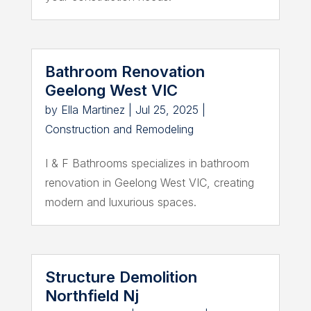
Bathroom Renovation
Geelong West VIC
by
Ella Martinez
|
Jul 25, 2025
|
Construction and Remodeling
I & F Bathrooms specializes in bathroom
renovation in Geelong West VIC, creating
modern and luxurious spaces.
Structure Demolition
Northfield Nj