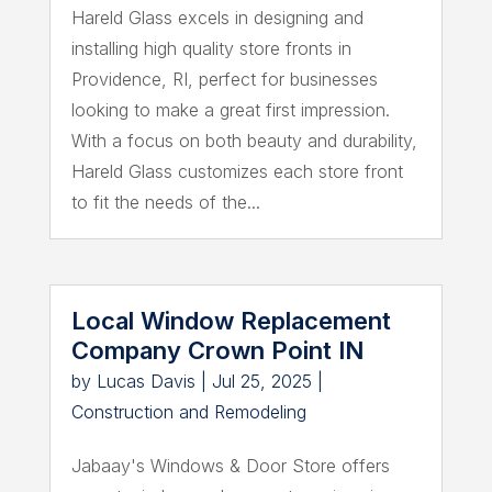
Hareld Glass excels in designing and
installing high quality store fronts in
Providence, RI, perfect for businesses
looking to make a great first impression.
With a focus on both beauty and durability,
Hareld Glass customizes each store front
to fit the needs of the...
Local Window Replacement
Company Crown Point IN
by
Lucas Davis
|
Jul 25, 2025
|
Construction and Remodeling
Jabaay's Windows & Door Store offers