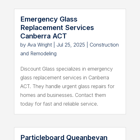
Emergency Glass
Replacement Services
Canberra ACT
by
Ava Wright
|
Jul 25, 2025
|
Construction
and Remodeling
Discount Glass specializes in emergency
glass replacement services in Canberra
ACT. They handle urgent glass repairs for
homes and businesses. Contact them
today for fast and reliable service.
Particleboard Queanbeyan