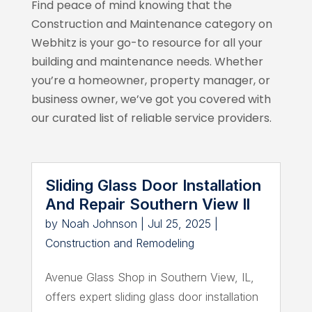
Find peace of mind knowing that the
Construction and Maintenance category on
Webhitz
is your go-to resource for all your
building and maintenance needs. Whether
you’re a homeowner, property manager, or
business owner, we’ve got you covered with
our curated list of reliable service providers.
Sliding Glass Door Installation
And Repair Southern View Il
by
Noah Johnson
|
Jul 25, 2025
|
Construction and Remodeling
Avenue Glass Shop in Southern View, IL,
offers expert sliding glass door installation