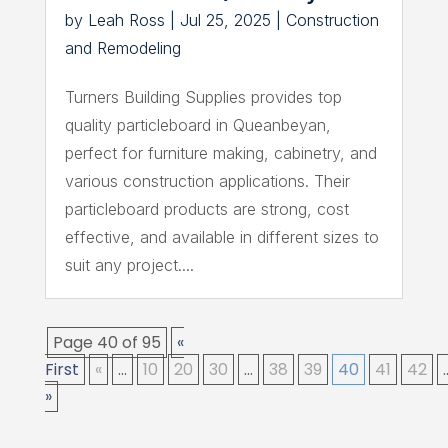
by
Leah Ross
|
Jul 25, 2025
|
Construction
and Remodeling
Turners Building Supplies provides top
quality particleboard in Queanbeyan,
perfect for furniture making, cabinetry, and
various construction applications. Their
particleboard products are strong, cost
effective, and available in different sizes to
suit any project....
Page 40 of 95
«
First
«
...
10
20
30
...
38
39
40
41
42
.
»