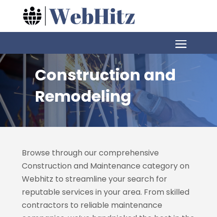
Construction and
Remodeling
Browse through our comprehensive
Construction and Maintenance category on
Webhitz
to streamline your search for
reputable services in your area. From skilled
contractors to reliable maintenance