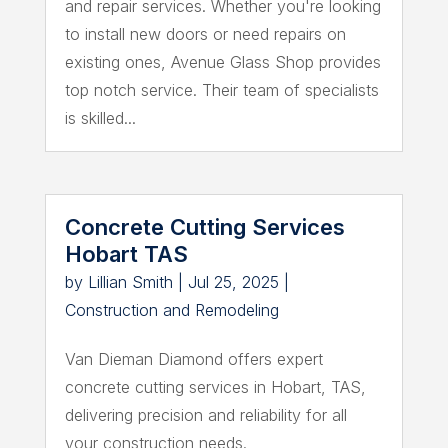
and repair services. Whether you're looking
to install new doors or need repairs on
existing ones, Avenue Glass Shop provides
top notch service. Their team of specialists
is skilled...
Concrete Cutting Services
Hobart TAS
by
Lillian Smith
|
Jul 25, 2025
|
Construction and Remodeling
Van Dieman Diamond offers expert
concrete cutting services in Hobart, TAS,
delivering precision and reliability for all
your construction needs.