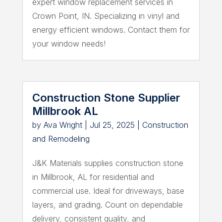
expert window replacement services in
Crown Point, IN. Specializing in vinyl and
energy efficient windows. Contact them for
your window needs!
Construction Stone Supplier
Millbrook AL
by
Ava Wright
|
Jul 25, 2025
|
Construction
and Remodeling
J&K Materials supplies construction stone
in Millbrook, AL for residential and
commercial use. Ideal for driveways, base
layers, and grading. Count on dependable
delivery, consistent quality, and