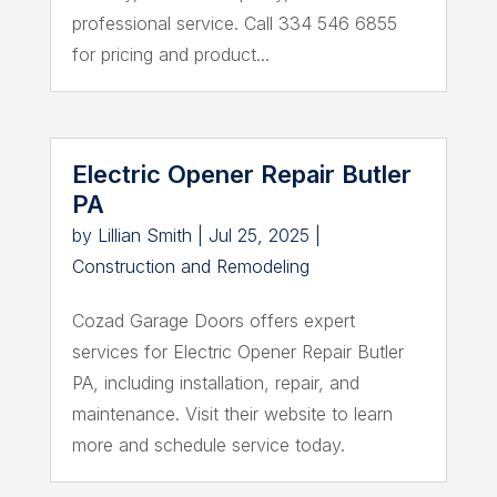
professional service. Call 334 546 6855
for pricing and product...
Electric Opener Repair Butler
PA
by
Lillian Smith
|
Jul 25, 2025
|
Construction and Remodeling
Cozad Garage Doors offers expert
services for Electric Opener Repair Butler
PA, including installation, repair, and
maintenance. Visit their website to learn
more and schedule service today.