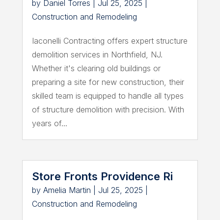
by
Daniel Torres
|
Jul 25, 2025
|
Construction and Remodeling
Iaconelli Contracting offers expert structure
demolition services in Northfield, NJ.
Whether it's clearing old buildings or
preparing a site for new construction, their
skilled team is equipped to handle all types
of structure demolition with precision. With
years of...
Store Fronts Providence Ri
by
Amelia Martin
|
Jul 25, 2025
|
Construction and Remodeling