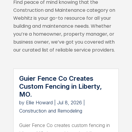
Find peace of mind knowing that the
Construction and Maintenance category on
Webhitz
is your go-to resource for all your
building and maintenance needs. Whether
you’re a homeowner, property manager, or
business owner, we’ve got you covered with
our curated list of reliable service providers.
Guier Fence Co Creates
Custom Fencing in Liberty,
MO.
by
Ellie Howard
|
Jul 8, 2026
|
Construction and Remodeling
Guier Fence Co creates custom fencing in