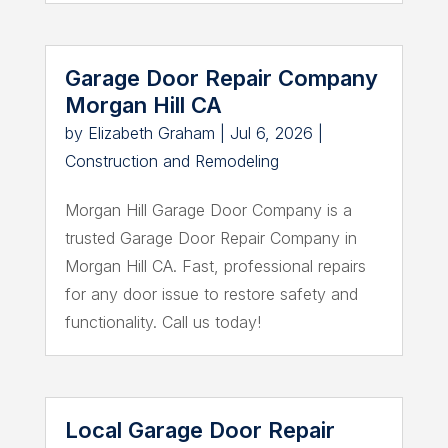
Garage Door Repair Company
Morgan Hill CA
by
Elizabeth Graham
|
Jul 6, 2026
|
Construction and Remodeling
Morgan Hill Garage Door Company is a
trusted Garage Door Repair Company in
Morgan Hill CA. Fast, professional repairs
for any door issue to restore safety and
functionality. Call us today!
Local Garage Door Repair