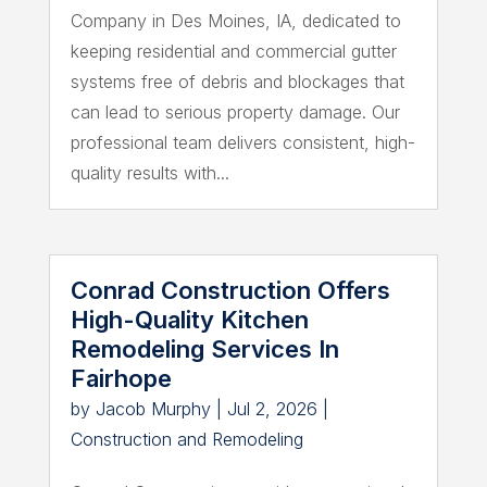
Company in Des Moines, IA, dedicated to
keeping residential and commercial gutter
systems free of debris and blockages that
can lead to serious property damage. Our
professional team delivers consistent, high-
quality results with...
Conrad Construction Offers
High-Quality Kitchen
Remodeling Services In
Fairhope
by
Jacob Murphy
|
Jul 2, 2026
|
Construction and Remodeling