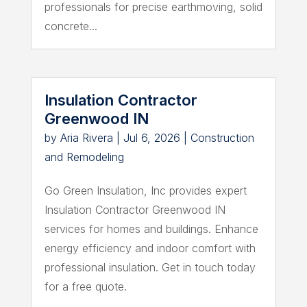
professionals for precise earthmoving, solid
concrete...
Insulation Contractor
Greenwood IN
by
Aria Rivera
|
Jul 6, 2026
|
Construction
and Remodeling
Go Green Insulation, Inc provides expert
Insulation Contractor Greenwood IN
services for homes and buildings. Enhance
energy efficiency and indoor comfort with
professional insulation. Get in touch today
for a free quote.