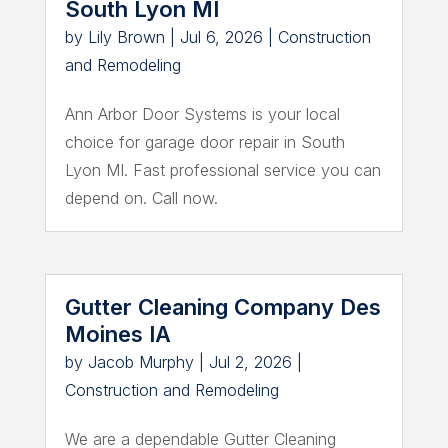
South Lyon MI
by
Lily Brown
|
Jul 6, 2026
|
Construction
and Remodeling
Ann Arbor Door Systems is your local
choice for garage door repair in South
Lyon MI. Fast professional service you can
depend on. Call now.
Gutter Cleaning Company Des
Moines IA
by
Jacob Murphy
|
Jul 2, 2026
|
Construction and Remodeling
We are a dependable Gutter Cleaning