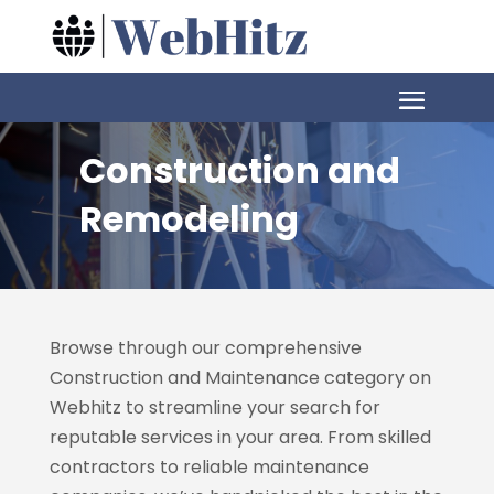
Construction and
Remodeling
Browse through our comprehensive
Construction and Maintenance category on
Webhitz
to streamline your search for
reputable services in your area. From skilled
contractors to reliable maintenance