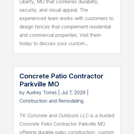
Liberty, MO that combines durability,
security, and visual appeal. The
experienced team works with customers to
design fences that complement residential
and commercial properties. Visit them
today to discuss your custom...
Concrete Patio Contractor
Parkville MO
by
Audrey Torres
|
Jul 7, 2026
|
Construction and Remodeling
TK Concrete and Outdoors LLC is a trusted
Concrete Patio Contractor Parkville MO
offering durable patio construction, custom