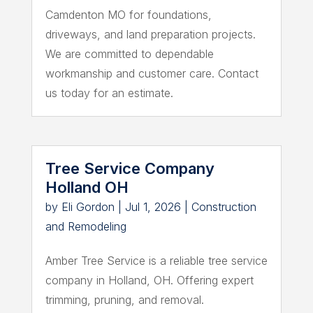
Camdenton MO for foundations,
driveways, and land preparation projects.
We are committed to dependable
workmanship and customer care. Contact
us today for an estimate.
Tree Service Company
Holland OH
by
Eli Gordon
|
Jul 1, 2026
|
Construction
and Remodeling
Amber Tree Service is a reliable tree service
company in Holland, OH. Offering expert
trimming, pruning, and removal.