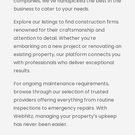
companies, we’ve handpicked the best in the
business to cater to your needs.
Explore our listings to find construction firms
renowned for their craftsmanship and
attention to detail. Whether you’re
embarking on a new project or renovating an
existing property, our platform connects you
with professionals who deliver exceptional
results.
For ongoing maintenance requirements,
browse through our selection of trusted
providers offering everything from routine
inspections to emergency repairs. With
Webhitz
, managing your property’s upkeep
has never been easier.