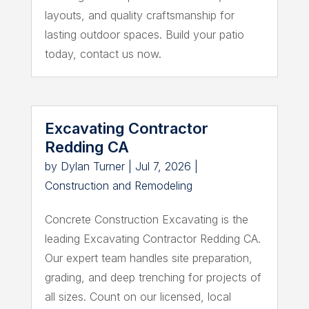
layouts, and quality craftsmanship for
lasting outdoor spaces. Build your patio
today, contact us now.
Excavating Contractor
Redding CA
by
Dylan Turner
|
Jul 7, 2026
|
Construction and Remodeling
Concrete Construction Excavating is the
leading Excavating Contractor Redding CA.
Our expert team handles site preparation,
grading, and deep trenching for projects of
all sizes. Count on our licensed, local