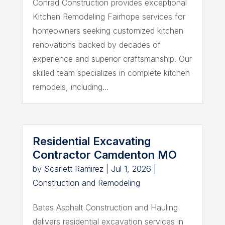
Conrad Construction provides exceptional
Kitchen Remodeling Fairhope services for
homeowners seeking customized kitchen
renovations backed by decades of
experience and superior craftsmanship. Our
skilled team specializes in complete kitchen
remodels, including...
Residential Excavating
Contractor Camdenton MO
by
Scarlett Ramirez
|
Jul 1, 2026
|
Construction and Remodeling
Bates Asphalt Construction and Hauling
delivers residential excavation services in