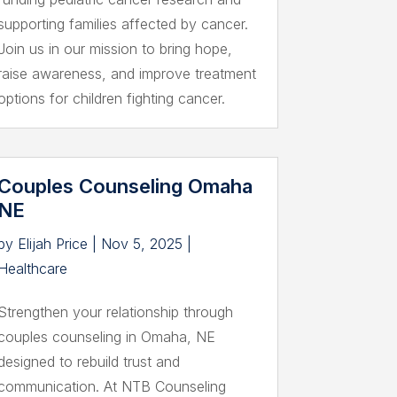
supporting families affected by cancer.
Join us in our mission to bring hope,
raise awareness, and improve treatment
options for children fighting cancer.
Couples Counseling Omaha
NE
by
Elijah Price
|
Nov 5, 2025
|
Healthcare
Strengthen your relationship through
couples counseling in Omaha, NE
designed to rebuild trust and
communication. At NTB Counseling