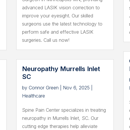
advanced LASIK vision correction to
improve your eyesight. Our skilled
surgeons use the latest technology to
perform safe and effective LASIK
surgeries. Call us now!
Neuropathy Murrells Inlet
SC
by
Connor Green
|
Nov 6, 2025
|
Healthcare
Spine Pain Center specializes in treating
neuropathy in Murrells Inlet, SC. Our
cutting edge therapies help alleviate
s