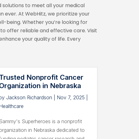
 solutions to meet all your medical
n ever. At WebHitz, we prioritize your
l-being. Whether you’re looking for
 offer reliable and effective care. Visit
hance your quality of life. Every
Trusted Nonprofit Cancer
Organization in Nebraska
by
Jackson Richardson
|
Nov 7, 2025
|
Healthcare
Sammy's Superheroes is a nonprofit
organization in Nebraska dedicated to
funding pediatric cancer research and