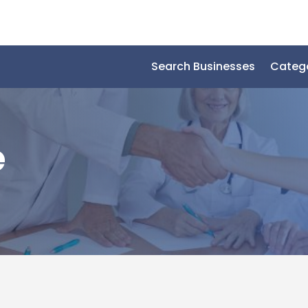
Search Businesses
Categ
e