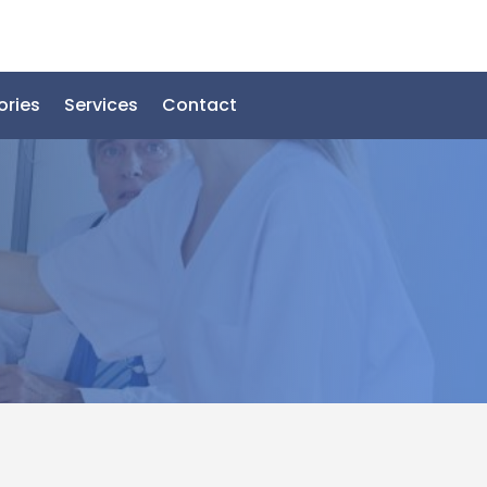
ories
Services
Contact