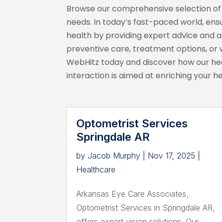
Browse our comprehensive selection of h
needs. In today’s fast-paced world, ensu
health by providing expert advice and 
preventive care, treatment options, or w
WebHitz today and discover how our heal
interaction is aimed at enriching your h
Optometrist Services
Springdale AR
by
Jacob Murphy
|
Nov 17, 2025
|
Healthcare
Arkansas Eye Care Associates,
Optometrist Services in Springdale AR,
offers expert vision solutions. Our