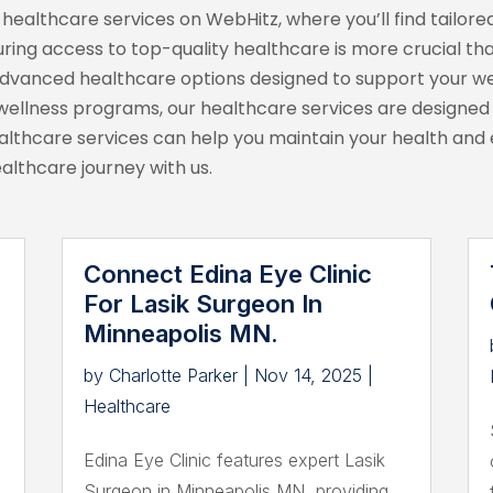
ealthcare services on WebHitz, where you’ll find tailored
ring access to top-quality healthcare is more crucial tha
advanced healthcare options designed to support your wel
ellness programs, our healthcare services are designed to
thcare services can help you maintain your health and en
ealthcare journey with us.
Connect Edina Eye Clinic
For Lasik Surgeon In
Minneapolis MN.
by
Charlotte Parker
|
Nov 14, 2025
|
Healthcare
Edina Eye Clinic features expert Lasik
Surgeon in Minneapolis MN, providing