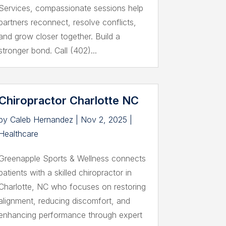
Services, compassionate sessions help
partners reconnect, resolve conflicts,
and grow closer together. Build a
stronger bond. Call (402)...
Chiropractor Charlotte NC
by
Caleb Hernandez
|
Nov 2, 2025
|
Healthcare
Greenapple Sports & Wellness connects
patients with a skilled chiropractor in
Charlotte, NC who focuses on restoring
alignment, reducing discomfort, and
enhancing performance through expert