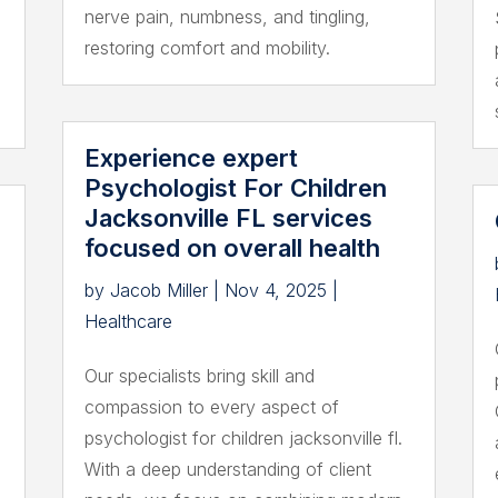
nerve pain, numbness, and tingling,
restoring comfort and mobility.
Experience expert
Psychologist For Children
Jacksonville FL services
focused on overall health
by
Jacob Miller
|
Nov 4, 2025
|
Healthcare
Our specialists bring skill and
compassion to every aspect of
psychologist for children jacksonville fl.
With a deep understanding of client