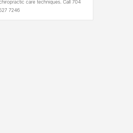
chiropractic care techniques. Call 704
527 7246