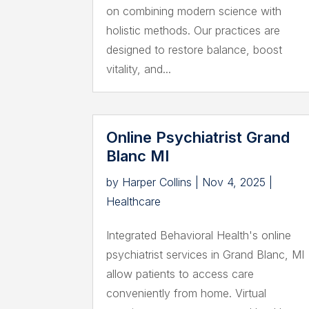
on combining modern science with
holistic methods. Our practices are
designed to restore balance, boost
vitality, and...
Online Psychiatrist Grand
Blanc MI
by
Harper Collins
|
Nov 4, 2025
|
Healthcare
Integrated Behavioral Health's online
psychiatrist services in Grand Blanc, MI
allow patients to access care
conveniently from home. Virtual