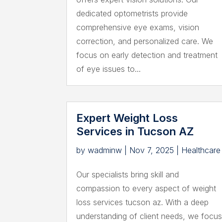
dedicated optometrists provide
comprehensive eye exams, vision
correction, and personalized care. We
focus on early detection and treatment
of eye issues to...
Expert Weight Loss
Services in Tucson AZ
by
wadminw
|
Nov 7, 2025
|
Healthcare
Our specialists bring skill and
compassion to every aspect of weight
loss services tucson az. With a deep
understanding of client needs, we focu