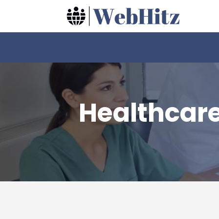
Healthcar