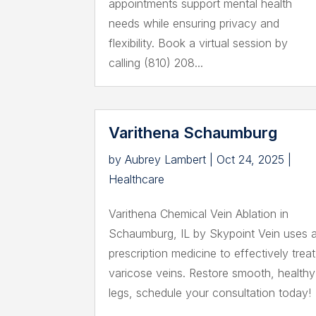
appointments support mental health
needs while ensuring privacy and
flexibility. Book a virtual session by
calling (810) 208...
Varithena Schaumburg
by
Aubrey Lambert
|
Oct 24, 2025
|
Healthcare
Varithena Chemical Vein Ablation in
Schaumburg, IL by Skypoint Vein uses 
prescription medicine to effectively treat
varicose veins. Restore smooth, healthy
legs, schedule your consultation today!