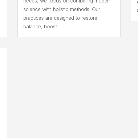
needs, we focus on combining modern
science with holistic methods. Our
practices are designed to restore
balance, boost...
a