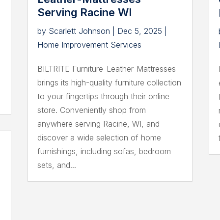
Serving Racine WI
by
Scarlett Johnson
|
Dec 5, 2025
|
Home Improvement Services
BILTRITE Furniture-Leather-Mattresses
brings its high-quality furniture collection
to your fingertips through their online
store. Conveniently shop from
anywhere serving Racine, WI, and
discover a wide selection of home
furnishings, including sofas, bedroom
sets, and...