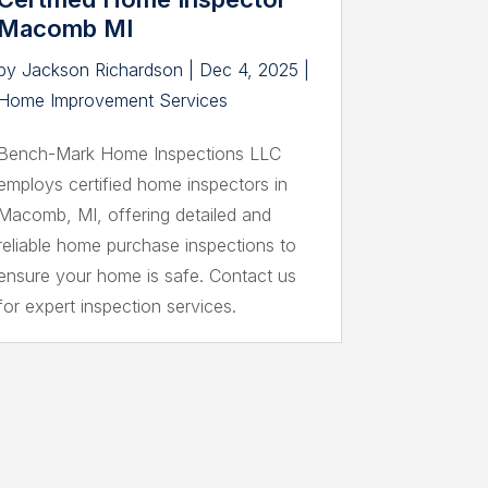
Macomb MI
by
Jackson Richardson
|
Dec 4, 2025
|
Home Improvement Services
Bench-Mark Home Inspections LLC
employs certified home inspectors in
Macomb, MI, offering detailed and
reliable home purchase inspections to
ensure your home is safe. Contact us
for expert inspection services.