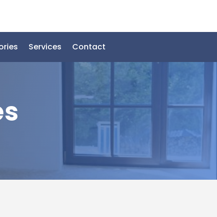
ories
Services
Contact
es