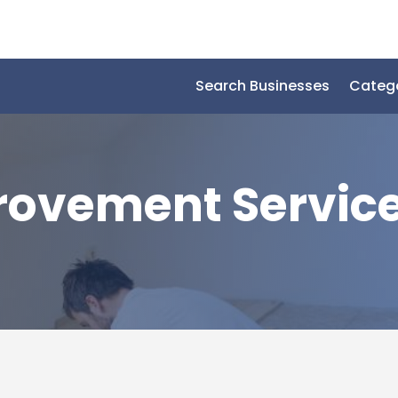
Search Businesses
Categ
ovement Servic