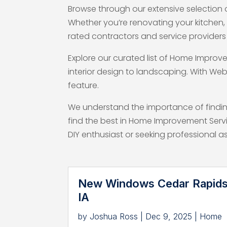
Browse through our extensive selection 
Whether you’re renovating your kitchen
rated contractors and service providers 
Explore our curated list of Home Improv
interior design to landscaping. With Web
feature.
We understand the importance of finding
find the best in Home Improvement Serv
DIY enthusiast or seeking professional 
New Windows Cedar Rapid
IA
by
Joshua Ross
|
Dec 9, 2025
|
Home