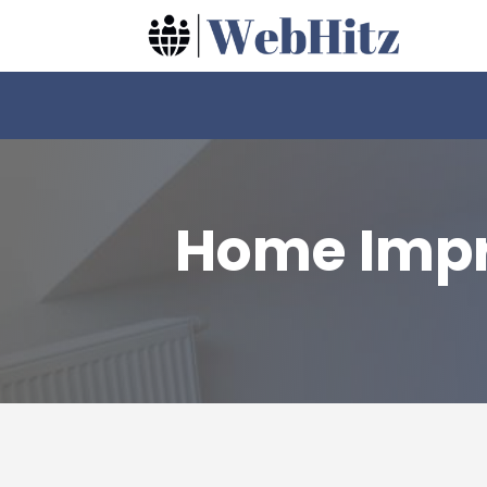
Home Impr