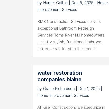
by
Harper Collins
|
Dec 5, 2025
|
Home
Improvement Services
RMR Construction Services delivers
exceptional Bathroom Redesign
Services Toms River NJ homeowners
seek for stylish, functional bathroom
makeovers tailored to their needs.
water restoration
companies blaine
by
Grace Richardson
|
Dec 1, 2025
|
Home Improvement Services
At Kiser Construction, we specialize in