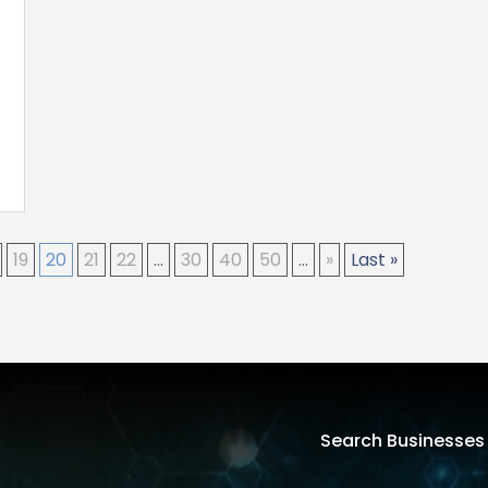
19
20
21
22
...
30
40
50
...
»
Last »
Search Businesses