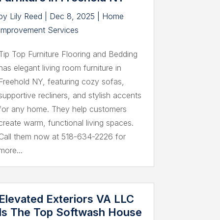
by
Lily Reed
|
Dec 8, 2025
|
Home
Improvement Services
Tip Top Furniture Flooring and Bedding
has elegant living room furniture in
Freehold NY, featuring cozy sofas,
supportive recliners, and stylish accents
for any home. They help customers
create warm, functional living spaces.
Call them now at 518-634-2226 for
more...
Elevated Exteriors VA LLC
Is The Top Softwash House