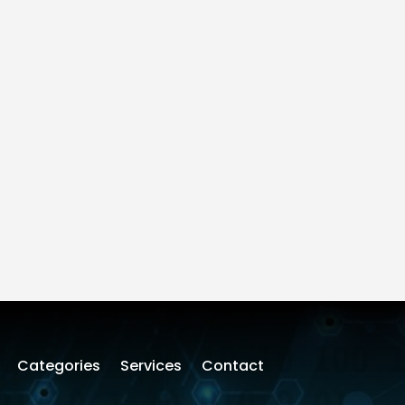
Categories
Services
Contact