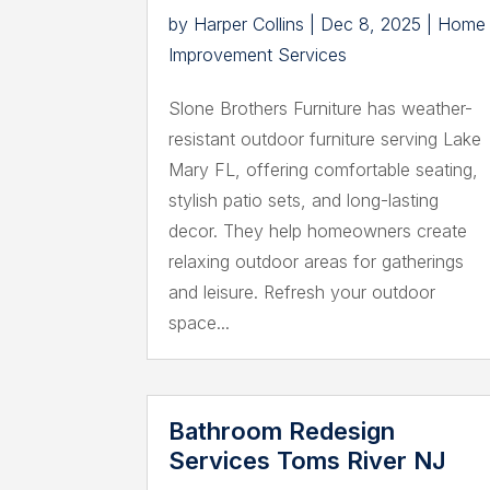
by
Harper Collins
|
Dec 8, 2025
|
Home
Improvement Services
Slone Brothers Furniture has weather-
resistant outdoor furniture serving Lake
Mary FL, offering comfortable seating,
stylish patio sets, and long-lasting
decor. They help homeowners create
relaxing outdoor areas for gatherings
and leisure. Refresh your outdoor
space...
Bathroom Redesign
Services Toms River NJ