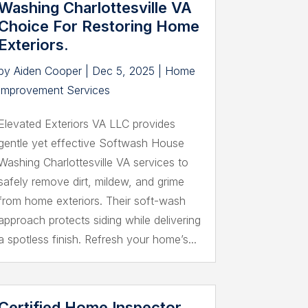
Washing Charlottesville VA
Choice For Restoring Home
Exteriors.
by
Aiden Cooper
|
Dec 5, 2025
|
Home
Improvement Services
Elevated Exteriors VA LLC provides
gentle yet effective Softwash House
Washing Charlottesville VA services to
safely remove dirt, mildew, and grime
from home exteriors. Their soft-wash
approach protects siding while delivering
a spotless finish. Refresh your home’s...
Certified Home Inspector