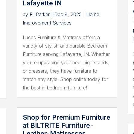
Lafayette IN
by
Eli Parker
|
Dec 8, 2025
|
Home
Improvement Services
Lucas Furniture & Mattress offers a
variety of stylish and durable Bedroom
Furniture serving Lafayette, IN. Whether
you're upgrading your bed, nightstands,
or dressers, they have furniture to
match any style. Shop online today for
the best in bedroom furniture!
Shop for Premium Furniture
at BILTRITE Furniture-
Leather-Mattresses