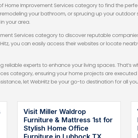
of Home Improvement Services category to find the perfect
, remodeling your bathroom, or sprucing up your outdoor
in your area.
ement Services category to discover reputable companies 
Hitz, you can easily access their websites or locate near
 reliable experts to enhance your living spaces. That’s 
ices category, ensuring your home projects are executed 
assistance, let WebHitz be your go-to destination for all
s
Visit Miller Waldrop
Furniture & Mattress 1st for
Stylish Home Office
Furniture in Lubbock TX