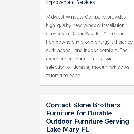
Improvement Services
Midwest Window Company provides
high-quality new window installation
services in Cedar Rapids, IA, helping
homeowners improve energy efficiency
curb appeal, and indoor comfort. Their
experienced team offers a wide
selection of durable, modern windows
tailored to each...
Contact Slone Brothers
Furniture for Durable
Outdoor Furniture Serving
Lake Mary FL