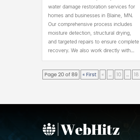
water damage restoration services for
homes and businesses in Blaine, MN.
Our comprehensive process includes
moisture detection, structural drying,
and targeted repairs to ensure complete
recovery. We also work directly with...
Page 20 of 89
« First
«
...
10
...
18