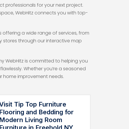
 professionals for your next project.
 space, WebHitz connects you with top-
offering a wide range of services, from
by stores through our interactive map
why WebHitz is committed to helping you
flawlessly. Whether you’re a seasoned
 your home improvement needs.
Visit Tip Top Furniture
Flooring and Bedding for
Modern Living Room
Furniture in Freehold NY