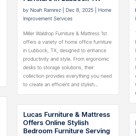
by
Noah Ramirez
|
Dec 8, 2025
|
Home
Improvement Services
Miller Waldrop Furniture & Mattress 1st
offers a variety of home office furniture
,
in Lubbock, TX, designed to enhance
productivity and style. From ergonomic
desks to storage solutions, their
collection provides everything you need
to create an efficient and stylish...
Lucas Furniture & Mattress
Offers Online Stylish
Bedroom Furniture Serving