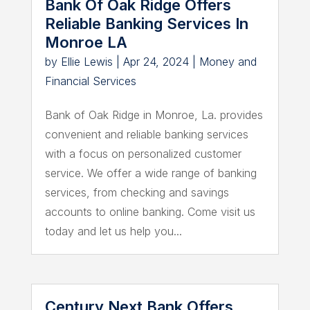
Bank Of Oak Ridge Offers
Reliable Banking Services In
Monroe LA
by
Ellie Lewis
|
Apr 24, 2024
|
Money and
Financial Services
Bank of Oak Ridge in Monroe, La. provides
convenient and reliable banking services
with a focus on personalized customer
service. We offer a wide range of banking
services, from checking and savings
accounts to online banking. Come visit us
today and let us help you...
Century Next Bank Offers