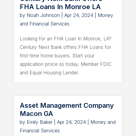
FHA Loans In Monroe LA
by
Noah Johnson
|
Apr 24, 2024
|
Money
and Financial Services
Looking for an FHA Loan In Monroe, LA?
Century Next Bank offers FHA Loans for
first-time home buyers. Start your
application proce ss today. Member FDIC
and Equal Housing Lender.
Asset Management Company
Macon GA
by
Emily Baker
|
Apr 24, 2024
|
Money and
Financial Services