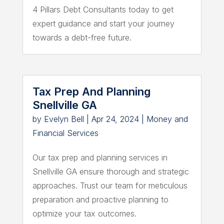
4 Pillars Debt Consultants today to get
expert guidance and start your journey
towards a debt-free future.
Tax Prep And Planning
Snellville GA
by
Evelyn Bell
|
Apr 24, 2024
|
Money and
Financial Services
Our tax prep and planning services in
Snellville GA ensure thorough and strategic
approaches. Trust our team for meticulous
preparation and proactive planning to
optimize your tax outcomes.