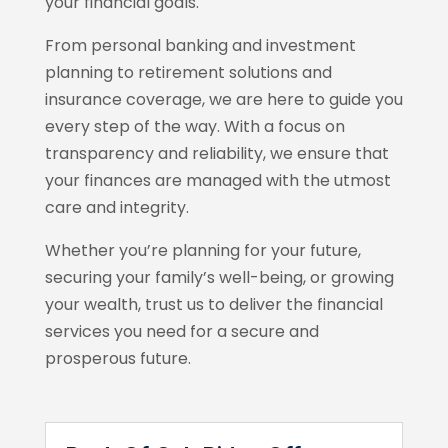
your financial goals.
From personal banking and investment
planning to retirement solutions and
insurance coverage, we are here to guide you
every step of the way. With a focus on
transparency and reliability, we ensure that
your finances are managed with the utmost
care and integrity.
Whether you’re planning for your future,
securing your family’s well-being, or growing
your wealth, trust us to deliver the financial
services you need for a secure and
prosperous future.