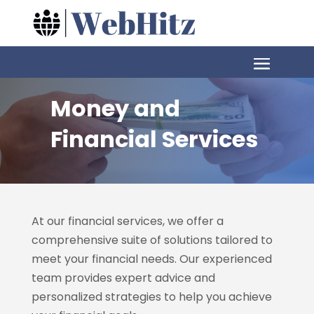
Money and
Financial Services
At our financial services, we offer a
comprehensive suite of solutions tailored to
meet your financial needs. Our experienced
team provides expert advice and
personalized strategies to help you achieve