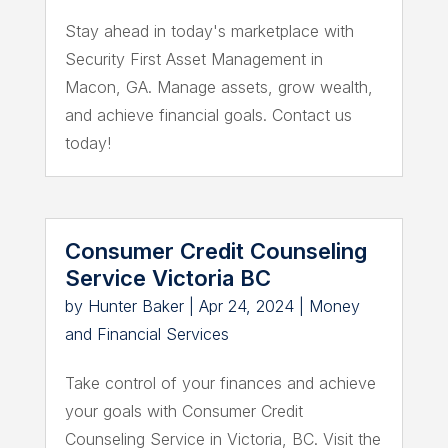
Stay ahead in today's marketplace with
Security First Asset Management in
Macon, GA. Manage assets, grow wealth,
and achieve financial goals. Contact us
today!
Consumer Credit Counseling
Service Victoria BC
by
Hunter Baker
|
Apr 24, 2024
|
Money
and Financial Services
Take control of your finances and achieve
your goals with Consumer Credit
Counseling Service in Victoria, BC. Visit the