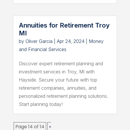
Annuities for Retirement Troy
MI
by
Oliver Garcia
|
Apr 24, 2024
|
Money
and Financial Services
Discover expert retirement planning and
investment services in Troy, MI with
Hayside. Secure your future with top
retirement companies, annuities, and
personalized retirement planning solutions.
Start planning today!
Page 14 of 14
«