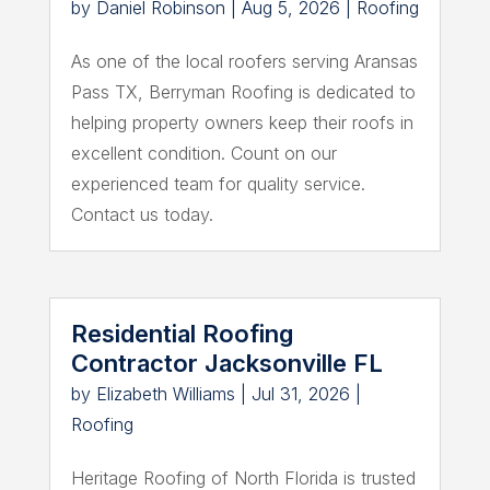
by
Daniel Robinson
|
Aug 5, 2026
|
Roofing
As one of the local roofers serving Aransas
Pass TX, Berryman Roofing is dedicated to
helping property owners keep their roofs in
excellent condition. Count on our
experienced team for quality service.
Contact us today.
Residential Roofing
Contractor Jacksonville FL
by
Elizabeth Williams
|
Jul 31, 2026
|
Roofing
Heritage Roofing of North Florida is trusted