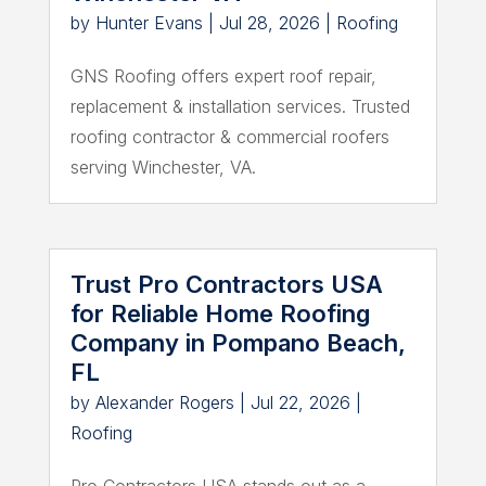
by
Hunter Evans
|
Jul 28, 2026
|
Roofing
GNS Roofing offers expert roof repair,
replacement & installation services. Trusted
roofing contractor & commercial roofers
serving Winchester, VA.
Trust Pro Contractors USA
for Reliable Home Roofing
Company in Pompano Beach,
FL
by
Alexander Rogers
|
Jul 22, 2026
|
Roofing
Pro Contractors USA stands out as a