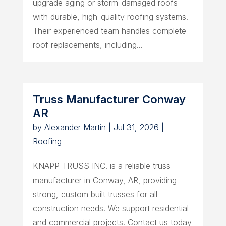
upgrade aging or storm-damaged roofs
with durable, high-quality roofing systems.
Their experienced team handles complete
roof replacements, including...
Truss Manufacturer Conway
AR
by
Alexander Martin
|
Jul 31, 2026
|
Roofing
KNAPP TRUSS INC. is a reliable truss
manufacturer in Conway, AR, providing
strong, custom built trusses for all
construction needs. We support residential
and commercial projects. Contact us today