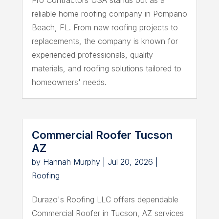
reliable home roofing company in Pompano
Beach, FL. From new roofing projects to
replacements, the company is known for
experienced professionals, quality
materials, and roofing solutions tailored to
homeowners' needs.
Commercial Roofer Tucson
AZ
by
Hannah Murphy
|
Jul 20, 2026
|
Roofing
Durazo's Roofing LLC offers dependable
Commercial Roofer in Tucson, AZ services