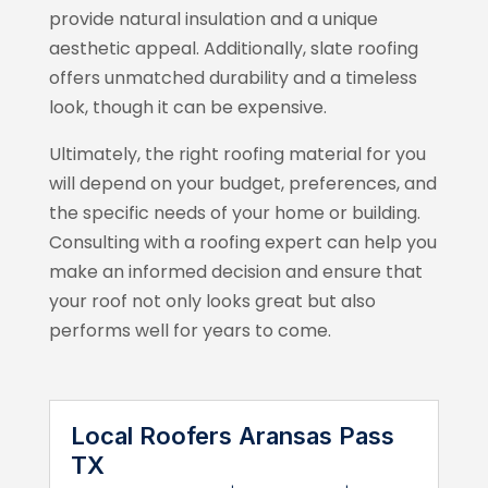
provide natural insulation and a unique
aesthetic appeal. Additionally, slate roofing
offers unmatched durability and a timeless
look, though it can be expensive.
Ultimately, the right roofing material for you
will depend on your budget, preferences, and
the specific needs of your home or building.
Consulting with a roofing expert can help you
make an informed decision and ensure that
your roof not only looks great but also
performs well for years to come.
Local Roofers Aransas Pass
TX