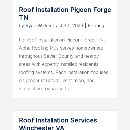
Roof Installation Pigeon Forge
TN
by
Ryan Walker
|
Jul 30, 2026
|
Roofing
For roof installation in Pigeon Forge, TN,
Alpha Roofing Plus serves homeowners
throughout Sevier County and nearby
areas with expertly installed residential
roofing systems. Each installation focuses
on proper structure, ventilation, and
material performance to...
Roof Installation Services
Winchester VA