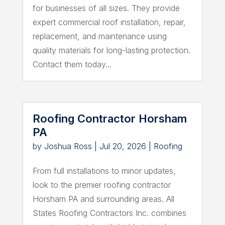
for businesses of all sizes. They provide
expert commercial roof installation, repair,
replacement, and maintenance using
quality materials for long-lasting protection.
Contact them today...
Roofing Contractor Horsham
PA
by
Joshua Ross
|
Jul 20, 2026
|
Roofing
From full installations to minor updates,
look to the premier roofing contractor
Horsham PA and surrounding areas. All
States Roofing Contractors Inc. combines