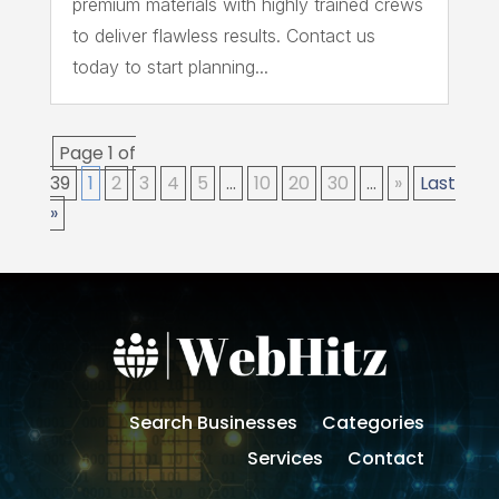
premium materials with highly trained crews
to deliver flawless results. Contact us
today to start planning...
Page 1 of
39
1
2
3
4
5
...
10
20
30
...
»
Last
»
Search Businesses
Categories
Services
Contact