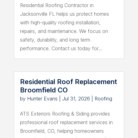
Residential Roofing Contractor in
Jacksonville FL helps us protect homes
with high-quality roofing installation,
repairs, and maintenance. We focus on
safety, durability, and long term
performance. Contact us today for...
Residential Roof Replacement
Broomfield CO
by
Hunter Evans
|
Jul 31, 2026
|
Roofing
ATS Exteriors Roofing & Siding provides
professional roof replacement services in
Broomfield, CO, helping homeowners