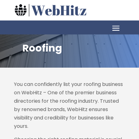
Roofing
You can confidently list your roofing business
on WebHitz – One of the premier business
directories for the roofing industry. Trusted
by renowned brands, WebHitz ensures
visibility and credibility for businesses like
yours.