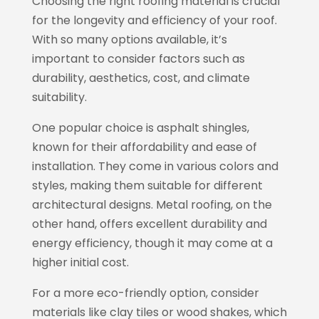
Choosing the right roofing material is crucial
for the longevity and efficiency of your roof.
With so many options available, it’s
important to consider factors such as
durability, aesthetics, cost, and climate
suitability.
One popular choice is asphalt shingles,
known for their affordability and ease of
installation. They come in various colors and
styles, making them suitable for different
architectural designs. Metal roofing, on the
other hand, offers excellent durability and
energy efficiency, though it may come at a
higher initial cost.
For a more eco-friendly option, consider
materials like clay tiles or wood shakes, which