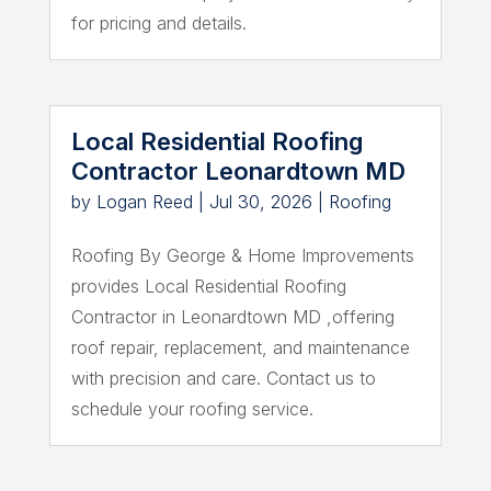
for pricing and details.
Local Residential Roofing
Contractor Leonardtown MD
by
Logan Reed
|
Jul 30, 2026
|
Roofing
Roofing By George & Home Improvements
provides Local Residential Roofing
Contractor in Leonardtown MD ,offering
roof repair, replacement, and maintenance
with precision and care. Contact us to
schedule your roofing service.