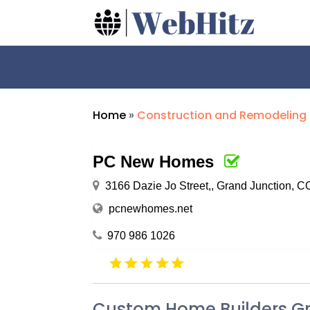
Home
»
Construction and Remodeling
PC New Homes
3166 Dazie Jo Street,, Grand Junction, 
pcnewhomes.net
970 986 1026
Custom Home Builders G