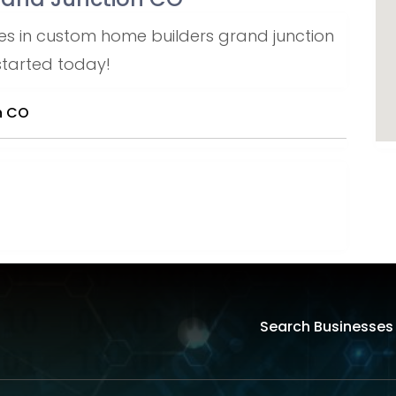
es in custom home builders grand junction
 started today!
n CO
Search Businesses