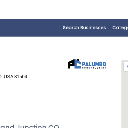
Search Businesses
Categ
CO, USA 81504
rand Junction CO