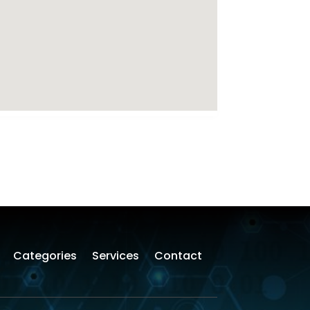
Categories
Services
Contact