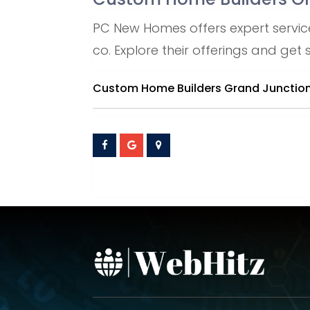
PC New Homes offers expert servic
co. Explore their offerings and get
Custom Home Builders Grand Junctio