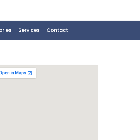
ories
Services
Contact