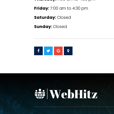
Friday:
7:00 am
to
4:30 pm
Saturday:
Closed
Sunday:
Closed