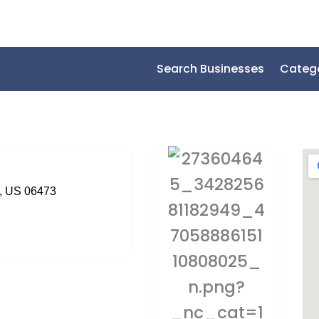
Search Businesses
Categ
t, US 06473