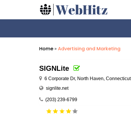
Home
»
Advertising and Marketing
SIGNLite
6 Corporate Dr, North Haven, Connecticu
signlite.net
(203) 239-6799