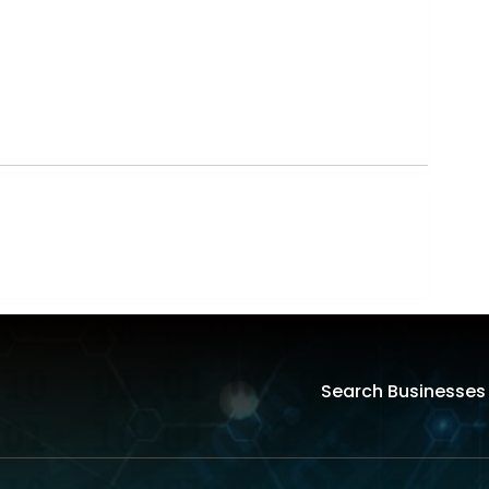
Search Businesses