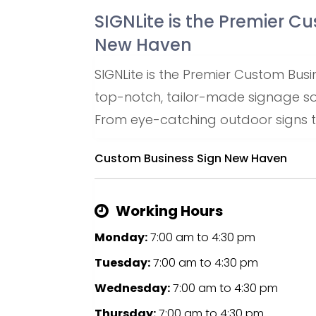
SIGNLite is the Premier C
New Haven
SIGNLite is the Premier Custom Busi
top-notch, tailor-made signage solu
From eye-catching outdoor signs to
Custom Business Sign New Haven
Working Hours
Monday:
7:00 am
to
4:30 pm
Tuesday:
7:00 am
to
4:30 pm
Wednesday:
7:00 am
to
4:30 pm
Thursday:
7:00 am
to
4:30 pm