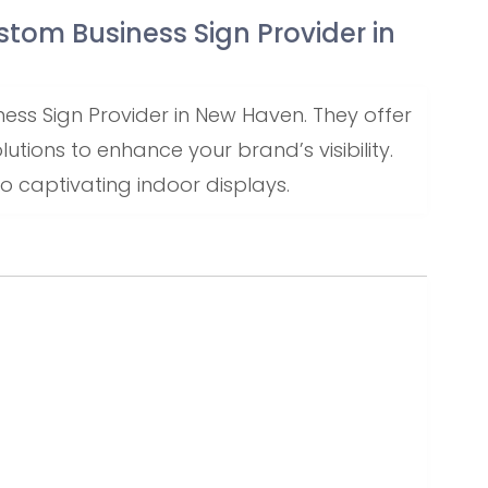
ustom Business Sign Provider in
ness Sign Provider in New Haven. They offer
tions to enhance your brand’s visibility.
 captivating indoor displays.