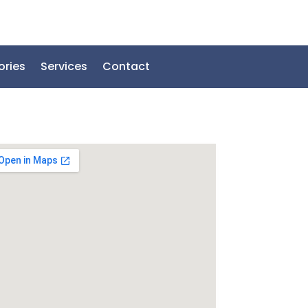
ories
Services
Contact