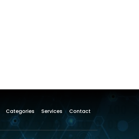
Categories
Services
Contact