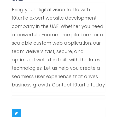
Bring your digital vision to life with
10turtle expert website development
company in the UAE. Whether you need
a powerful e-commerce platform or a
scalable custom web application, our
team delivers fast, secure, and
optimized websites built with the latest
technologies. Let us help you create a
seamless user experience that drives
business growth. Contact 10turtle today