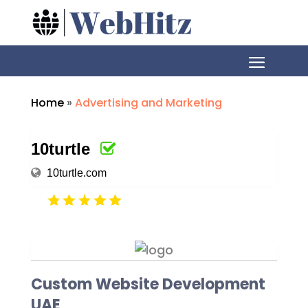
Home
»
Advertising and Marketing
10turtle
10turtle.com
Custom Website Development
UAE