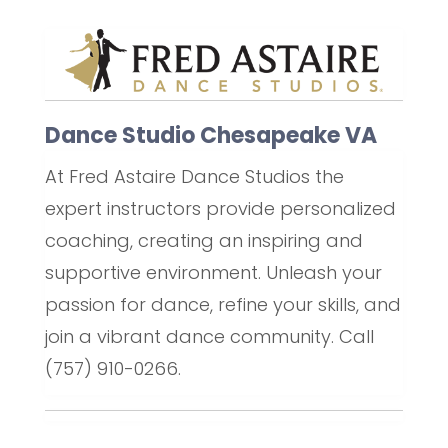
Dance Studio Chesapeake VA
At Fred Astaire Dance Studios the
expert instructors provide personalized
coaching, creating an inspiring and
supportive environment. Unleash your
passion for dance, refine your skills, and
join a vibrant dance community. Call
(757) 910-0266.