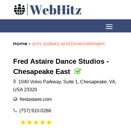
Home
»
Arts Gallery and Entertainment
Fred Astaire Dance Studios -
Chesapeake East
1040 Volvo Parkway, Suite 1, Chesapeake, VA,
USA 23320
fredastaire.com
(757) 910-0266