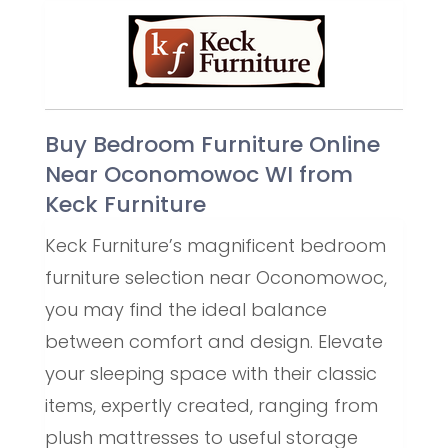
Buy Bedroom Furniture Online
Near Oconomowoc WI from
Keck Furniture
Keck Furniture’s magnificent bedroom
furniture selection near Oconomowoc,
you may find the ideal balance
between comfort and design. Elevate
your sleeping space with their classic
items, expertly created, ranging from
plush mattresses to useful storage