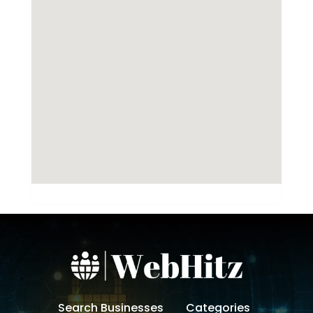
Search Businesses
Categories