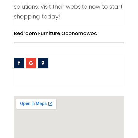
solutions. Visit their website now to start
shopping today!
Bedroom Furniture Oconomowoc