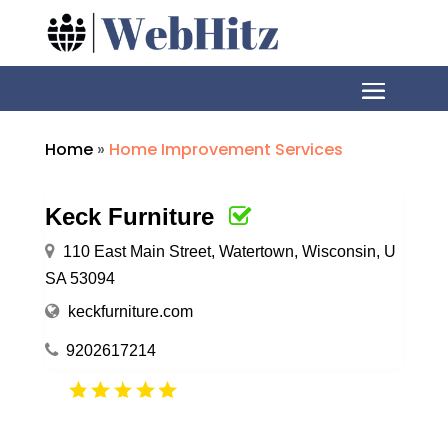
Home
»
Home Improvement Services
Keck Furniture
110 East Main Street, Watertown, Wisconsin, U
SA 53094
keckfurniture.com
9202617214