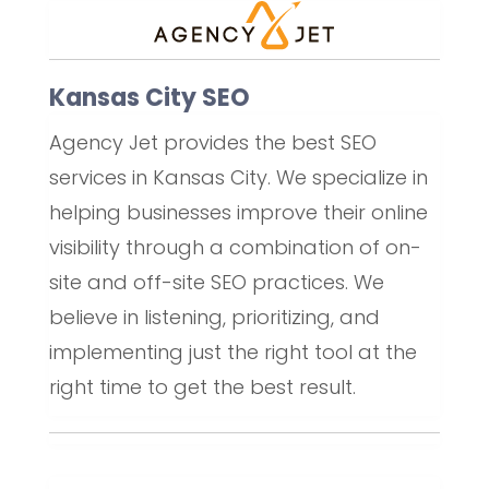
Kansas City SEO
Agency Jet provides the best SEO
services in Kansas City. We specialize in
helping businesses improve their online
visibility through a combination of on-
site and off-site SEO practices. We
believe in listening, prioritizing, and
implementing just the right tool at the
right time to get the best result.