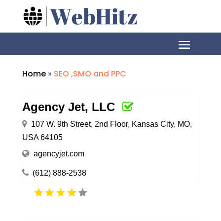
Home
»
SEO ,SMO and PPC
Agency Jet, LLC
107 W. 9th Street, 2nd Floor, Kansas City, MO,
USA 64105
agencyjet.com
(612) 888-2538