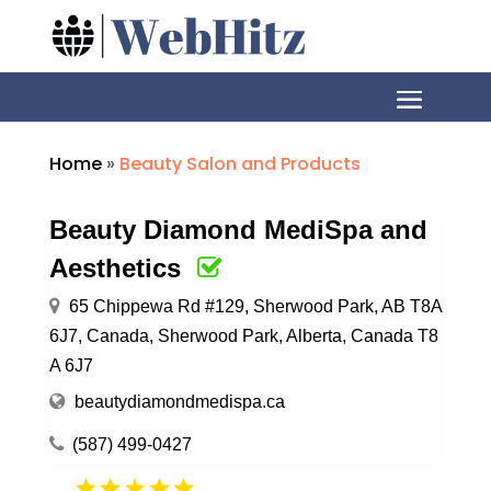
Home
»
Beauty Salon and Products
Beauty Diamond MediSpa and
Aesthetics
65 Chippewa Rd #129, Sherwood Park, AB T8A
6J7, Canada, Sherwood Park, Alberta, Canada T8
A 6J7
beautydiamondmedispa.ca
(587) 499-0427