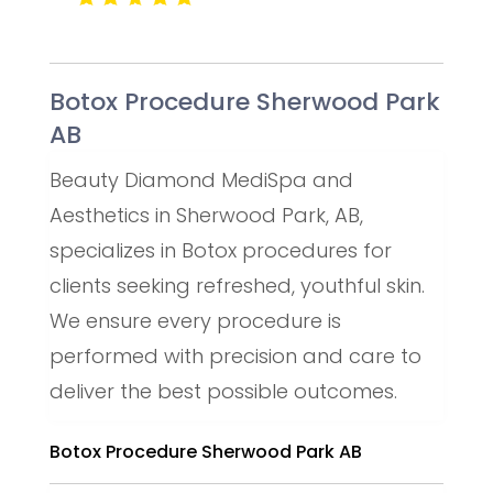
Botox Procedure Sherwood Park
AB
Beauty Diamond MediSpa and
Aesthetics in Sherwood Park, AB,
specializes in Botox procedures for
clients seeking refreshed, youthful skin.
We ensure every procedure is
performed with precision and care to
deliver the best possible outcomes.
Botox Procedure Sherwood Park AB