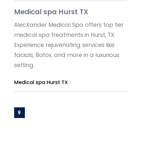
Medical spa Hurst TX
AlecXander Medical Spa offers top tier
medical spa treatments in Hurst, TX.
Experience rejuvenating services like
facials, Botox, and more in a luxurious
setting.
Medical spa Hurst TX