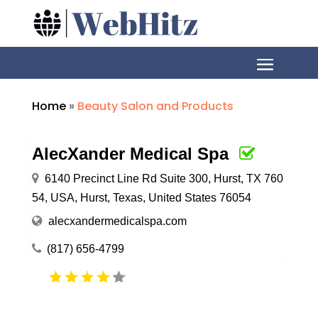
Home
»
Beauty Salon and Products
AlecXander Medical Spa
6140 Precinct Line Rd Suite 300, Hurst, TX 760
54, USA, Hurst, Texas, United States 76054
alecxandermedicalspa.com
(817) 656-4799