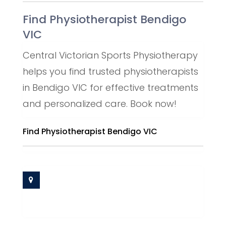
Find Physiotherapist Bendigo
VIC
Central Victorian Sports Physiotherapy
helps you find trusted physiotherapists
in Bendigo VIC for effective treatments
and personalized care. Book now!
Find Physiotherapist Bendigo VIC