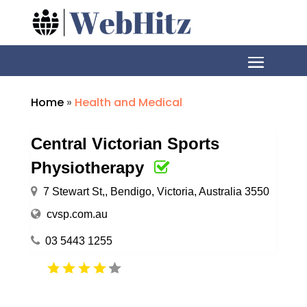
Home
»
Health and Medical
Central Victorian Sports
Physiotherapy
7 Stewart St,, Bendigo, Victoria, Australia 3550
cvsp.com.au
03 5443 1255