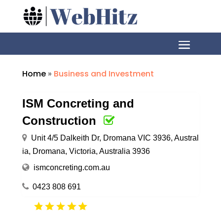
Home
»
Business and Investment
ISM Concreting and
Construction
Unit 4/5 Dalkeith Dr, Dromana VIC 3936, Austral
ia, Dromana, Victoria, Australia 3936
ismconcreting.com.au
0423 808 691