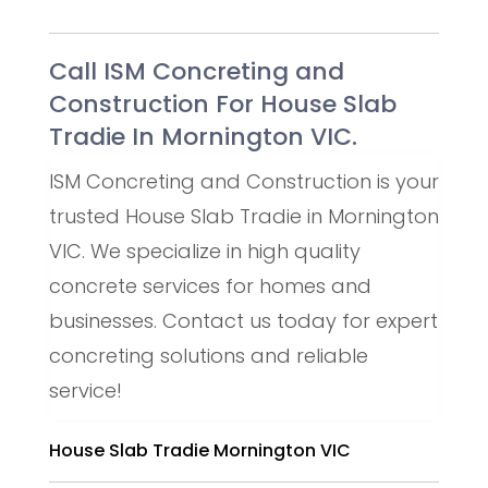
Call ISM Concreting and
Construction For House Slab
Tradie In Mornington VIC.
ISM Concreting and Construction is your
trusted House Slab Tradie in Mornington
VIC. We specialize in high quality
concrete services for homes and
businesses. Contact us today for expert
concreting solutions and reliable
service!
House Slab Tradie Mornington VIC