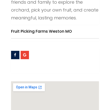
friends and family to explore the
orchard, pick your own fruit, and create
meaningful, lasting memories.
Fruit Picking Farms Weston MO