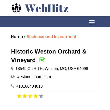
Home
»
Business and Investment
Historic Weston Orchard &
Vineyard
18545 Co Rd H, Weston, MO, USA 64098
westonorchard.com
+18166404013