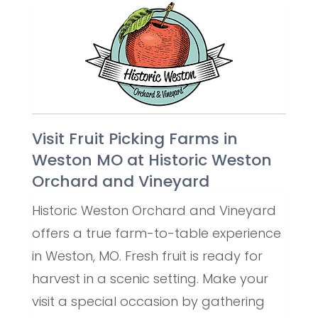
Visit Fruit Picking Farms in
Weston MO at Historic Weston
Orchard and Vineyard
Historic Weston Orchard and Vineyard
offers a true farm-to-table experience
in Weston, MO. Fresh fruit is ready for
harvest in a scenic setting. Make your
visit a special occasion by gathering