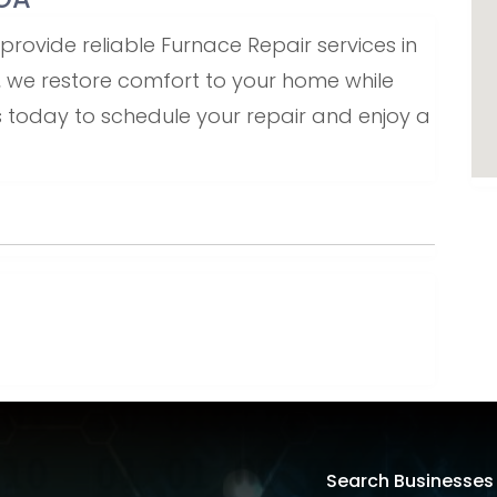
ovide reliable Furnace Repair services in
ce, we restore comfort to your home while
us today to schedule your repair and enjoy a
Search Businesses