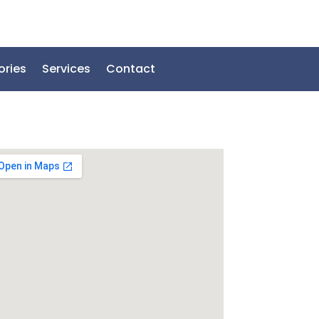
ories
Services
Contact