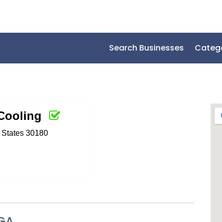
Search Businesses
Categ
Cooling
d States 30180
 GA