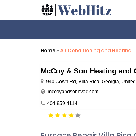
Home
»
Air Conditioning and Heating
McCoy & Son Heating and 
940 Cown Rd, Villa Rica, Georgia, Unite
mccoyandsonhvac.com
404-859-4114
Furnace Repair Villa Rica