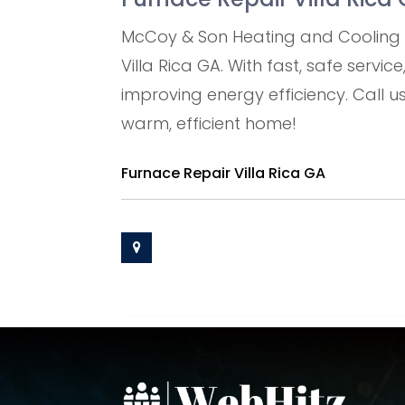
McCoy & Son Heating and Cooling pr
Villa Rica GA. With fast, safe servi
improving energy efficiency. Call 
warm, efficient home!
Furnace Repair Villa Rica GA