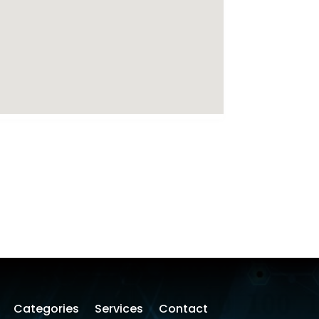
Categories
Services
Contact