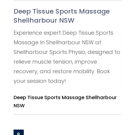
Deep Tissue Sports Massage
Shellharbour NSW
Experience expert Deep Tissue Sports
Massage In Shellharbour NSW at
Shellharbour Sports Physio, designed to
relieve muscle tension, improve
recovery, and restore mobility. Book
your session today!
Deep Tissue Sports Massage Shellharbour
NSW