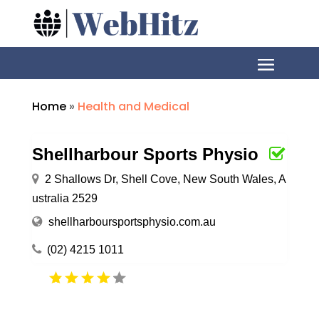
Home
»
Health and Medical
Shellharbour Sports Physio
2 Shallows Dr, Shell Cove, New South Wales, A
ustralia 2529
shellharboursportsphysio.com.au
(02) 4215 1011