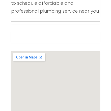
to schedule affordable and
professional plumbing service near you.