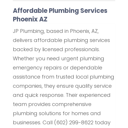
Affordable Plumbing Services
Phoenix AZ
JP Plumbing, based in Phoenix, AZ,
delivers affordable plumbing services
backed by licensed professionals.
Whether you need urgent plumbing
emergency repairs or dependable
assistance from trusted local plumbing
companies, they ensure quality service
and quick response. Their experienced
team provides comprehensive
plumbing solutions for homes and
businesses. Call (602) 299-8622 today