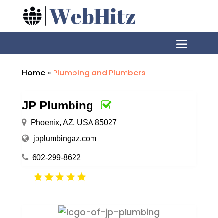
Home
»
Plumbing and Plumbers
JP Plumbing
Phoenix, AZ, USA 85027
jpplumbingaz.com
602-299-8622