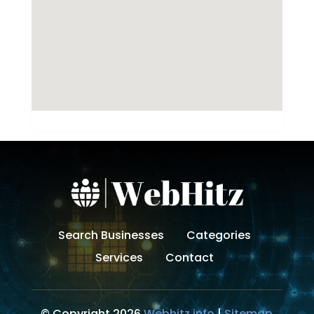
Search Businesses
Categories
Services
Contact
© Copyright 2026
Webhitz.info
|
Sitemap