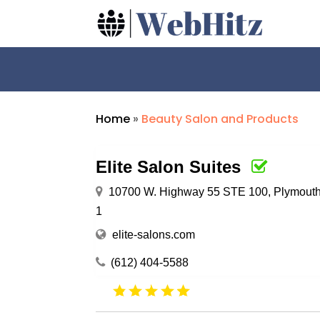
Home
»
Beauty Salon and Products
Elite Salon Suites
10700 W. Highway 55 STE 100, Plymouth
1
elite-salons.com
(612) 404-5588