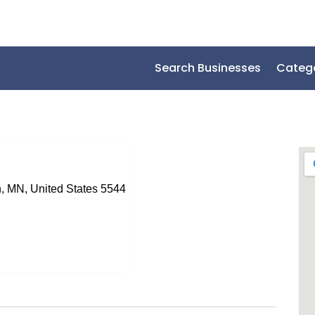
Search Businesses
Categ
, MN, United States 5544