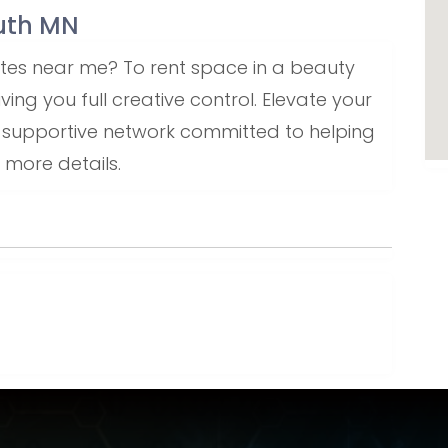
outh MN
uites near me? To rent space in a beauty
ving you full creative control. Elevate your
a supportive network committed to helping
 more details.