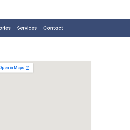
ories
Services
Contact