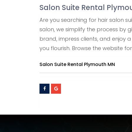
Salon Suite Rental Plym
Are you searching for hair salon s
salon, we simplify the process by gi
brand, impress clients, and enjoy 
you flourish. Browse the website for
Salon Suite Rental Plymouth MN