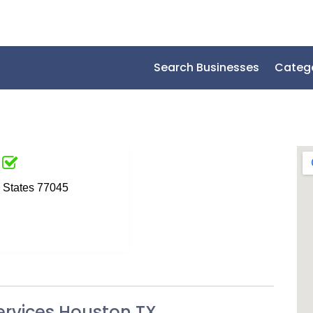
Search Businesses
Categ
d States 77045
ervices Houston TX