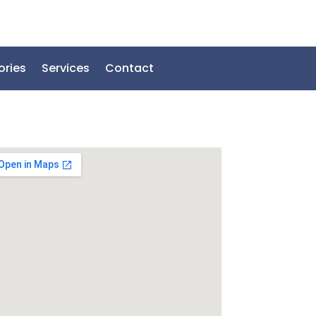
ories
Services
Contact