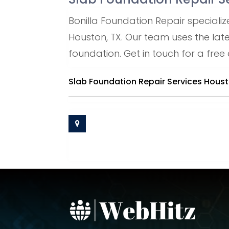
Bonilla Foundation Repair specialize
Houston, TX. Our team uses the lat
foundation. Get in touch for a free
Slab Foundation Repair Services Hous