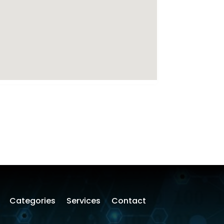
Categories
Services
Contact