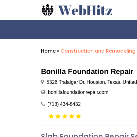
Home
»
Construction and Remodeling
Bonilla Foundation Repair
5326 Trafalgar Dr, Houston, Texas, Unite
bonillafoundationrepair.com
(713) 434-8432
Slab Foundation Repair S