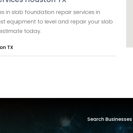
s in slab foundation repair services in
est equipment to level and repair your slab
 estimate today.
ton TX
Search Businesses