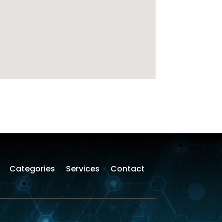
Categories
Services
Contact