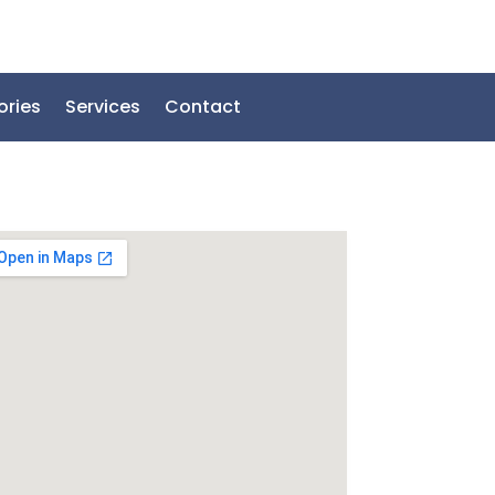
ories
Services
Contact