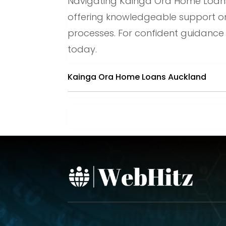
Navigating Kainga Ora Home Loans 
offering knowledgeable support on e
processes. For confident guidance
today.
Kainga Ora Home Loans Auckland