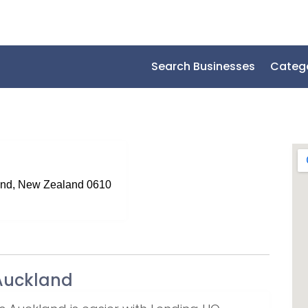
Search Businesses
Categ
nd, New Zealand 0610
Auckland