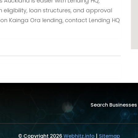
Auckland is easier with Lending HQ,
ligibility, loan structures, and approval
 on Kainga Ora lending, contact Lending HQ
Search Businesses
© Copyright 2026
Webhitz.info
|
Sitemap