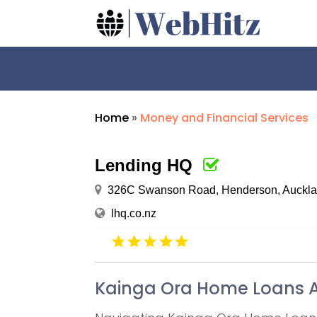
Home
»
Money and Financial Services
Lending HQ
326C Swanson Road, Henderson, Auckla
lhq.co.nz
Kainga Ora Home Loans 