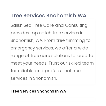
Tree Services Snohomish WA
Salish Sea Tree Care and Consulting
provides top notch tree services in
Snohomish, WA. From tree trimming to
emergency services, we offer a wide
range of tree care solutions tailored to
meet your needs. Trust our skilled team
for reliable and professional tree
services in Snohomish.
Tree Services Snohomish WA