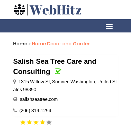
Home
»
Home Decor and Garden
Salish Sea Tree Care and
Consulting
1315 Willow St, Sumner, Washington, United St
ates 98390
salishseatree.com
(206) 819-1294