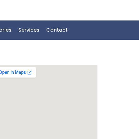
ories
Services
Contact