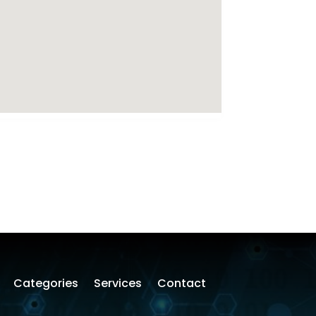
Categories
Services
Contact