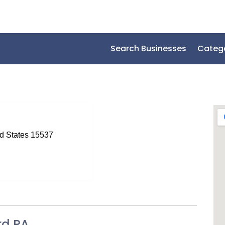
Search Businesses
Categ
ed States 15537
rd PA