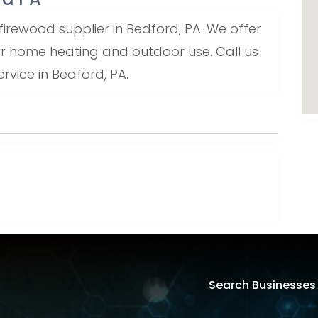
firewood supplier in Bedford, PA. We offer
or home heating and outdoor use. Call us
rvice in Bedford, PA.
Search Businesses