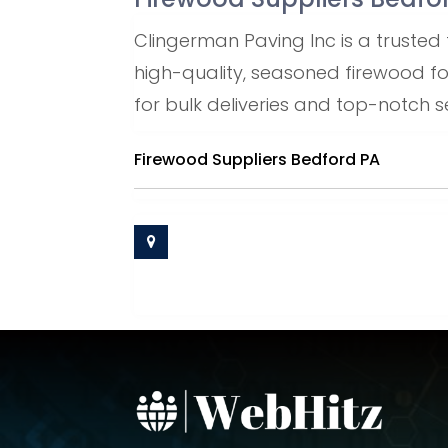
Clingerman Paving Inc is a trusted 
high-quality, seasoned firewood f
for bulk deliveries and top-notch se
Firewood Suppliers Bedford PA