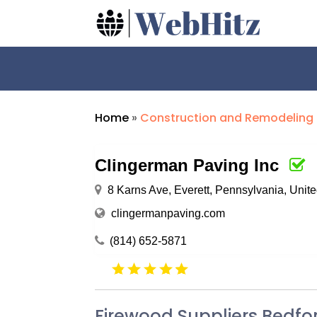
Home
»
Construction and Remodeling
Clingerman Paving Inc
8 Karns Ave, Everett, Pennsylvania, Unit
clingermanpaving.com
(814) 652-5871
Firewood Suppliers Bedfo