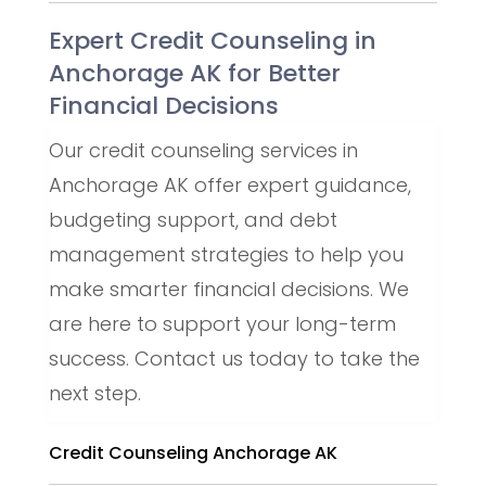
Expert Credit Counseling in
Anchorage AK for Better
Financial Decisions
Our credit counseling services in
Anchorage AK offer expert guidance,
budgeting support, and debt
management strategies to help you
make smarter financial decisions. We
are here to support your long-term
success. Contact us today to take the
next step.
Credit Counseling Anchorage AK