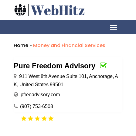
Home
»
Money and Financial Services
Pure Freedom Advisory
911 West 8th Avenue Suite 101, Anchorage, A
K, United States 99501
pfreeadvisory.com
(907) 753-6508