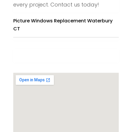
every project. Contact us today!
Picture Windows Replacement Waterbury
CT