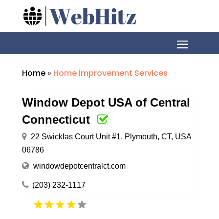
Home
»
Home Improvement Services
Window Depot USA of Central
Connecticut
22 Swicklas Court Unit #1, Plymouth, CT, USA
06786
windowdepotcentralct.com
(203) 232-1117