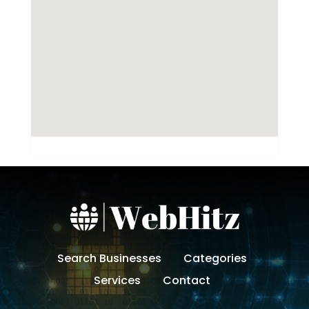
Search Businesses
Categories
Services
Contact