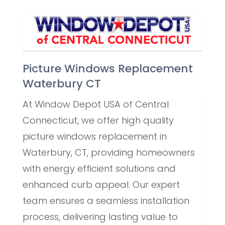
Picture Windows Replacement
Waterbury CT
At Window Depot USA of Central
Connecticut, we offer high quality
picture windows replacement in
Waterbury, CT, providing homeowners
with energy efficient solutions and
enhanced curb appeal. Our expert
team ensures a seamless installation
process, delivering lasting value to