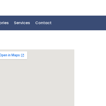
ories
Services
Contact