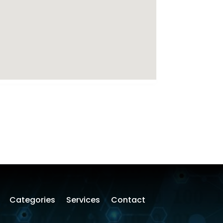
Categories
Services
Contact