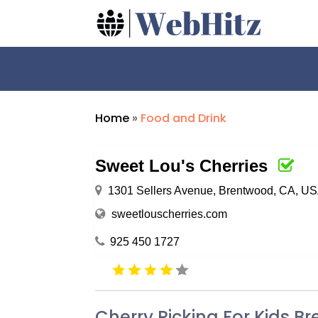
Home
»
Food and Drink
Sweet Lou's Cherries
1301 Sellers Avenue, Brentwood, CA, U
sweetlouscherries.com
925 450 1727
Cherry Picking For Kids 