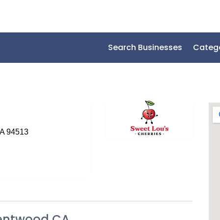
Search Businesses
Categ
SA 94513
Brentwood CA