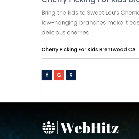
Bring the kids to Sweet Lou’s Cher
low-hanging branches make it easy 
delicious cherries.
Cherry Picking For Kids Brentwood CA