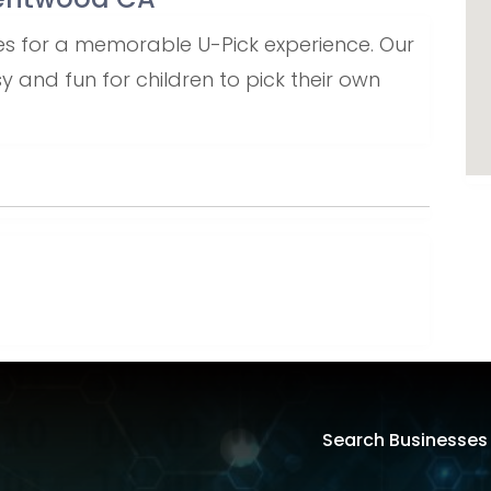
ries for a memorable U-Pick experience. Our
and fun for children to pick their own
Search Businesses