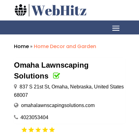
Home
»
Home Decor and Garden
Omaha Lawnscaping
Solutions
837 S 21st St, Omaha, Nebraska, United States
68007
omahalawnscapingsolutions.com
4023053404