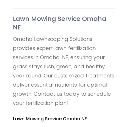
Lawn Mowing Service Omaha
NE
Omaha Lawnscaping Solutions
provides expert lawn fertilization
services in Omaha, NE, ensuring your
grass stays lush, green, and healthy
year round. Our customized treatments
deliver essential nutrients for optimal
growth. Contact us today to schedule
your fertilization plan!
Lawn Mowing Service Omaha NE