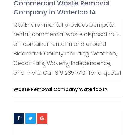
Commercial Waste Removal
Company in Waterloo IA
Rite Environmental provides dumpster
rental, commercial waste disposal roll-
off container rental in and around
Blackhawk County Including Waterloo,
Cedar Falls, Waverly, Independence,
and more. Call 319 235 7401 for a quote!
Waste Removal Company Waterloo IA