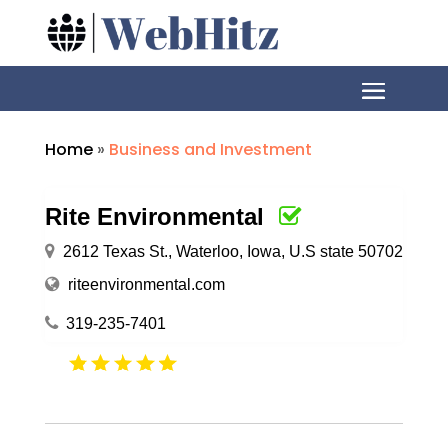
Home
»
Business and Investment
Rite Environmental
2612 Texas St., Waterloo, Iowa, U.S state 50702
riteenvironmental.com
319-235-7401