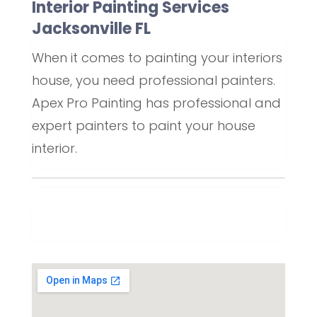
Interior Painting Services
Jacksonville FL
When it comes to painting your interiors
house, you need professional painters.
Apex Pro Painting has professional and
expert painters to paint your house
interior.