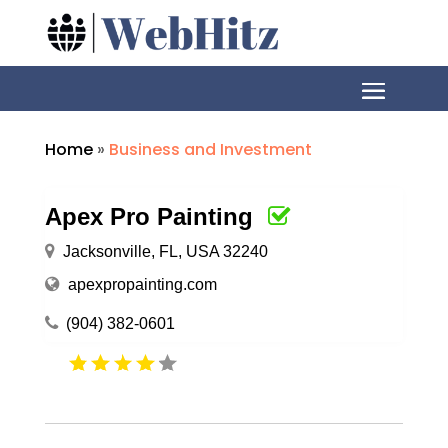
Home
»
Business and Investment
Apex Pro Painting
Jacksonville, FL, USA 32240
apexpropainting.com
(904) 382-0601