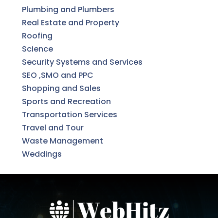
Plumbing and Plumbers
Real Estate and Property
Roofing
Science
Security Systems and Services
SEO ,SMO and PPC
Shopping and Sales
Sports and Recreation
Transportation Services
Travel and Tour
Waste Management
Weddings