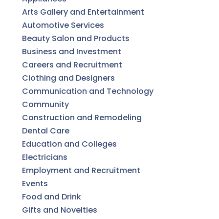
Arts Gallery and Entertainment
Automotive Services
Beauty Salon and Products
Business and Investment
Careers and Recruitment
Clothing and Designers
Communication and Technology
Community
Construction and Remodeling
Dental Care
Education and Colleges
Electricians
Employment and Recruitment
Events
Food and Drink
Gifts and Novelties