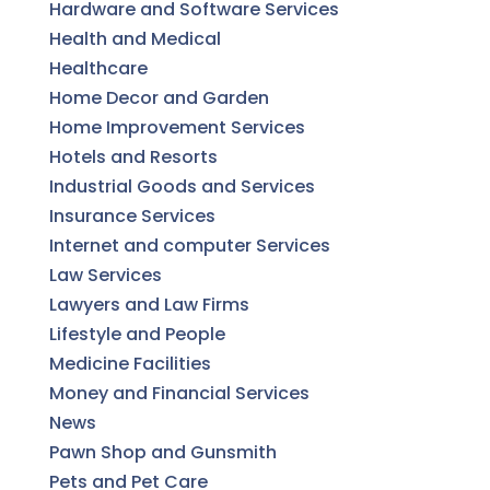
Hardware and Software Services
Health and Medical
Healthcare
Home Decor and Garden
Home Improvement Services
Hotels and Resorts
Industrial Goods and Services
Insurance Services
Internet and computer Services
Law Services
Lawyers and Law Firms
Lifestyle and People
Medicine Facilities
Money and Financial Services
News
Pawn Shop and Gunsmith
Pets and Pet Care