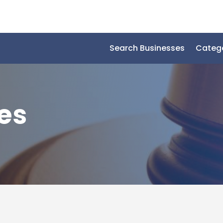
Search Businesses
Categ
es