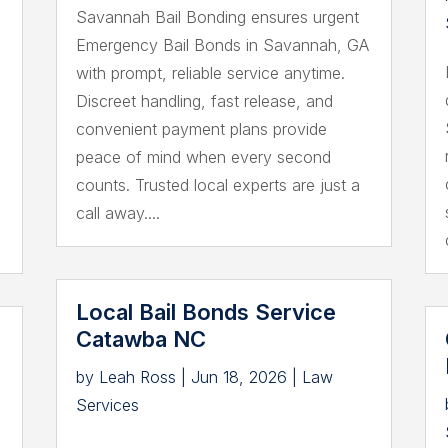
Savannah Bail Bonding ensures urgent
Emergency Bail Bonds in Savannah, GA
with prompt, reliable service anytime.
r
Discreet handling, fast release, and
convenient payment plans provide
peace of mind when every second
counts. Trusted local experts are just a
call away....
Local Bail Bonds Service
Catawba NC
by
Leah Ross
|
Jun 18, 2026
|
Law
Services