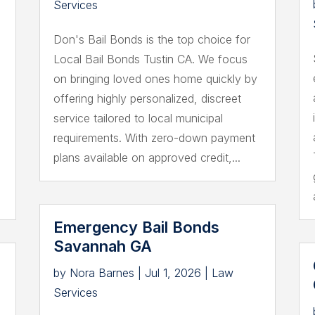
Services
Don's Bail Bonds is the top choice for
Local Bail Bonds Tustin CA. We focus
on bringing loved ones home quickly by
offering highly personalized, discreet
service tailored to local municipal
requirements. With zero-down payment
plans available on approved credit,...
Emergency Bail Bonds
Savannah GA
by
Nora Barnes
|
Jul 1, 2026
|
Law
Services