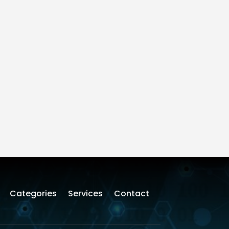
Categories
Services
Contact