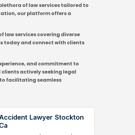
lethora of law services tailored to
ation, our platform offers a
of law services covering diverse
ss today and connect with clients
e, experience, and commitment to
clients actively seeking legal
to facilitating seamless
Accident Lawyer Stockton
Ca