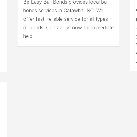
Be Easy Bail Bonds provides local bail
bonds services in Catawba, NC. We
offer fast, reliable service for all types
of bonds. Contact us now for immediate
help.