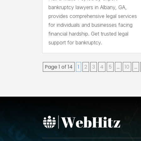
bankruptcy lawyers in Albany, GA,
provides comprehensive legal services
for individuals and businesses facing
financial hardship. Get trusted legal
support for bankruptcy.
Page 1 of 14
1
2
3
4
5
...
10
...