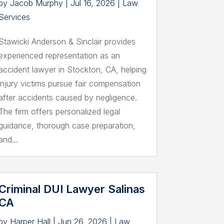
by
Jacob Murphy
|
Jul 16, 2026
|
Law
Services
Stawicki Anderson & Sinclair provides
experienced representation as an
accident lawyer in Stockton, CA, helping
injury victims pursue fair compensation
after accidents caused by negligence.
The firm offers personalized legal
guidance, thorough case preparation,
and...
Criminal DUI Lawyer Salinas
CA
by
Harper Hall
|
Jun 26, 2026
|
Law