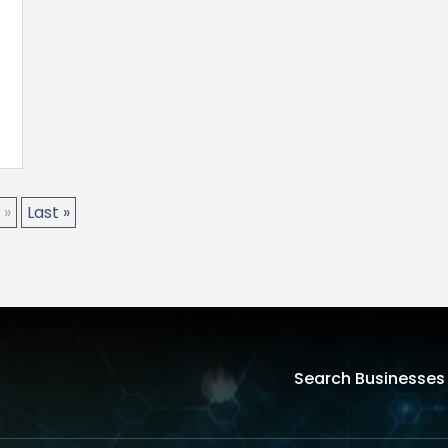
»
Last »
Search Businesses