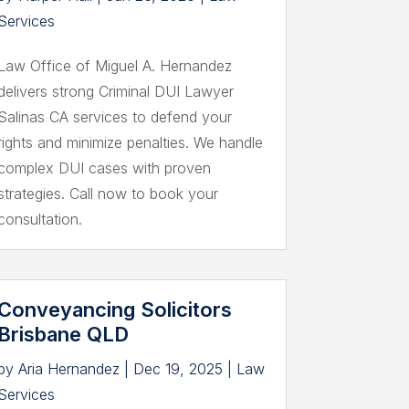
Services
Law Office of Miguel A. Hernandez
delivers strong Criminal DUI Lawyer
Salinas CA services to defend your
rights and minimize penalties. We handle
complex DUI cases with proven
strategies. Call now to book your
consultation.
Conveyancing Solicitors
Brisbane QLD
by
Aria Hernandez
|
Dec 19, 2025
|
Law
Services