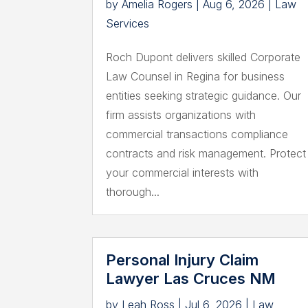
by
Amelia Rogers
|
Aug 6, 2026
|
Law
Services
Roch Dupont delivers skilled Corporate
Law Counsel in Regina for business
entities seeking strategic guidance. Our
firm assists organizations with
commercial transactions compliance
contracts and risk management. Protect
your commercial interests with
thorough...
Personal Injury Claim
Lawyer Las Cruces NM
by
Leah Ross
|
Jul 6, 2026
|
Law