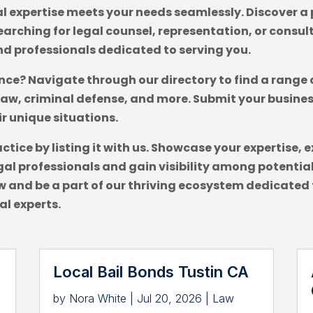
l expertise meets your needs seamlessly. Discover a p
arching for legal counsel, representation, or consult
nd professionals dedicated to serving you.
ance? Navigate through our directory to find a range 
law, criminal defense, and more. Submit your busine
ir unique situations.
actice by listing it with us. Showcase your expertis
al professionals and gain visibility among potential 
 and be a part of our thriving ecosystem dedicated 
al experts.
Local Bail Bonds Tustin CA
by
Nora White
|
Jul 20, 2026
|
Law