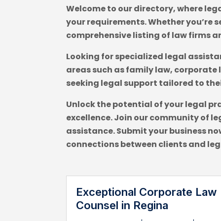
Welcome to our directory, where lega
your requirements. Whether you’re se
comprehensive listing of law firms a
Looking for specialized legal assist
areas such as family law, corporate 
seeking legal support tailored to the
Unlock the potential of your legal pr
excellence. Join our community of leg
assistance. Submit your business now
connections between clients and leg
Exceptional Corporate Law
Counsel in Regina