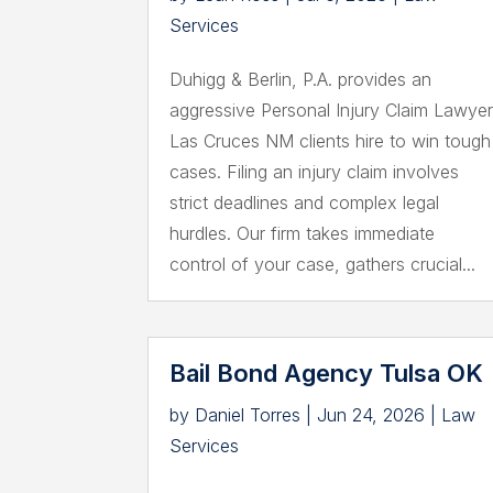
Services
Duhigg & Berlin, P.A. provides an
aggressive Personal Injury Claim Lawye
Las Cruces NM clients hire to win tough
cases. Filing an injury claim involves
strict deadlines and complex legal
hurdles. Our firm takes immediate
control of your case, gathers crucial...
Bail Bond Agency Tulsa OK
by
Daniel Torres
|
Jun 24, 2026
|
Law
Services