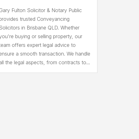
Gary Fulton Solicitor & Notary Public
provides trusted Conveyancing
Solicitors in Brisbane QLD. Whether
you're buying or selling property, our
team offers expert legal advice to
ensure a smooth transaction. We handle
all the legal aspects, from contracts to...