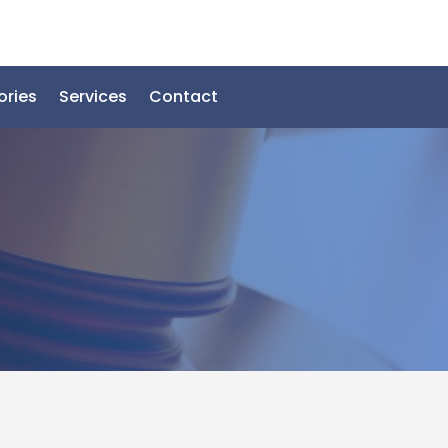
ories
Services
Contact