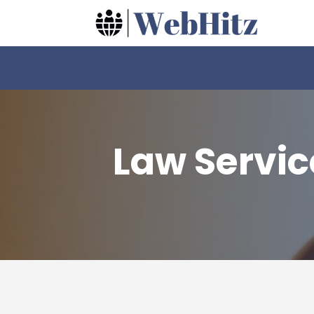
Law Servic