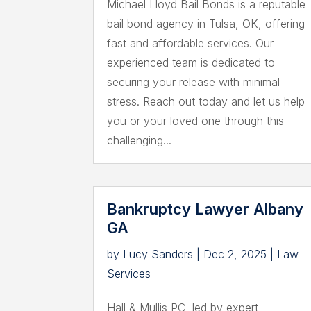
Michael Lloyd Bail Bonds is a reputable
bail bond agency in Tulsa, OK, offering
fast and affordable services. Our
experienced team is dedicated to
securing your release with minimal
stress. Reach out today and let us help
you or your loved one through this
challenging...
Bankruptcy Lawyer Albany
GA
by
Lucy Sanders
|
Dec 2, 2025
|
Law
Services
Hall & Mullis PC, led by expert