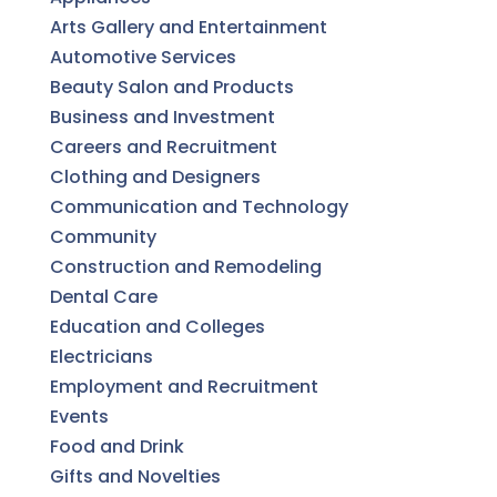
Arts Gallery and Entertainment
Automotive Services
Beauty Salon and Products
Business and Investment
Careers and Recruitment
Clothing and Designers
Communication and Technology
Community
Construction and Remodeling
Dental Care
Education and Colleges
Electricians
Employment and Recruitment
Events
Food and Drink
Gifts and Novelties