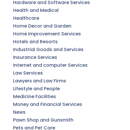
Hardware and Software Services
Health and Medical
Healthcare
Home Decor and Garden
Home Improvement Services
Hotels and Resorts
Industrial Goods and Services
Insurance Services
Internet and computer Services
Law Services
Lawyers and Law Firms
Lifestyle and People
Medicine Facilities
Money and Financial Services
News
Pawn Shop and Gunsmith
Pets and Pet Care