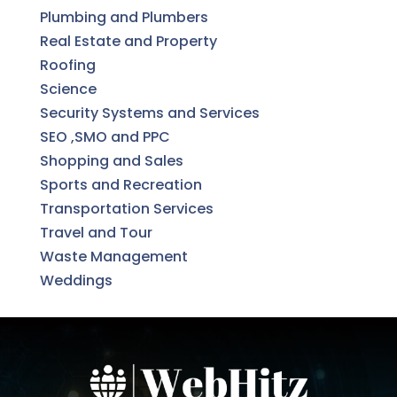
Plumbing and Plumbers
Real Estate and Property
Roofing
Science
Security Systems and Services
SEO ,SMO and PPC
Shopping and Sales
Sports and Recreation
Transportation Services
Travel and Tour
Waste Management
Weddings