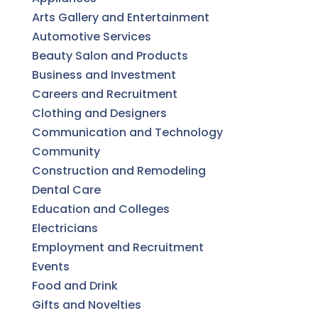
Arts Gallery and Entertainment
Automotive Services
Beauty Salon and Products
Business and Investment
Careers and Recruitment
Clothing and Designers
Communication and Technology
Community
Construction and Remodeling
Dental Care
Education and Colleges
Electricians
Employment and Recruitment
Events
Food and Drink
Gifts and Novelties