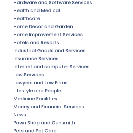
Hardware and Software Services
Health and Medical
Healthcare
Home Decor and Garden
Home Improvement Services
Hotels and Resorts
Industrial Goods and Services
Insurance Services
Internet and computer Services
Law Services
Lawyers and Law Firms
Lifestyle and People
Medicine Facilities
Money and Financial Services
News
Pawn Shop and Gunsmith
Pets and Pet Care