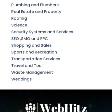
Plumbing and Plumbers
Real Estate and Property
Roofing
Science
Security Systems and Services
SEO ,SMO and PPC
Shopping and Sales
Sports and Recreation
Transportation Services
Travel and Tour
Waste Management
Weddings