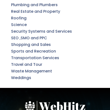
Plumbing and Plumbers
Real Estate and Property
Roofing
Science
Security Systems and Services
SEO ,SMO and PPC
Shopping and Sales
Sports and Recreation
Transportation Services
Travel and Tour
Waste Management
Weddings