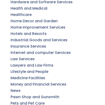
Hardware and Software Services
Health and Medical
Healthcare
Home Decor and Garden
Home Improvement Services
Hotels and Resorts
Industrial Goods and Services
Insurance Services
Internet and computer Services
Law Services
Lawyers and Law Firms
Lifestyle and People
Medicine Facilities
Money and Financial Services
News
Pawn Shop and Gunsmith
Pets and Pet Care