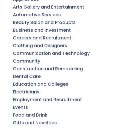
Arts Gallery and Entertainment
Automotive Services
Beauty Salon and Products
Business and Investment
Careers and Recruitment
Clothing and Designers
Communication and Technology
Community
Construction and Remodeling
Dental Care
Education and Colleges
Electricians
Employment and Recruitment
Events
Food and Drink
Gifts and Novelties