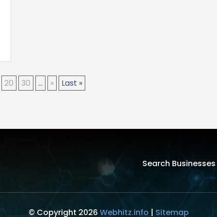
20
30
...
»
Last »
Search Businesses
© Copyright 2026
Webhitz.info
|
Sitemap