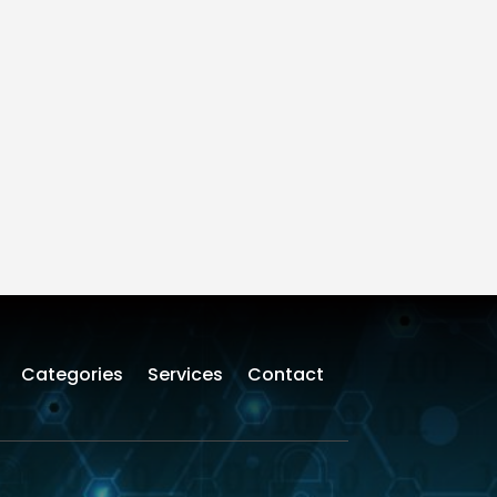
Categories
Services
Contact