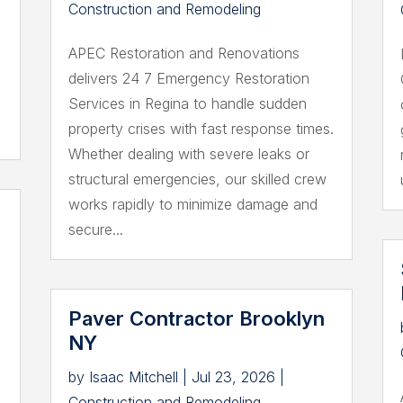
Construction and Remodeling
APEC Restoration and Renovations
delivers 24 7 Emergency Restoration
Services in Regina to handle sudden
property crises with fast response times.
Whether dealing with severe leaks or
structural emergencies, our skilled crew
works rapidly to minimize damage and
secure...
Paver Contractor Brooklyn
NY
by
Isaac Mitchell
|
Jul 23, 2026
|
Construction and Remodeling