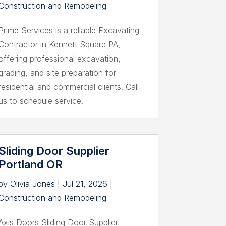
Construction and Remodeling
Prime Services is a reliable Excavating
Contractor in Kennett Square PA,
offering professional excavation,
grading, and site preparation for
residential and commercial clients. Call
us to schedule service.
Sliding Door Supplier
Portland OR
by
Olivia Jones
|
Jul 21, 2026
|
Construction and Remodeling
Axis Doors Sliding Door Supplier