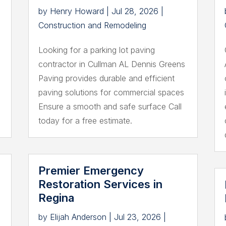
by
Henry Howard
|
Jul 28, 2026
|
Construction and Remodeling
Looking for a parking lot paving
contractor in Cullman AL Dennis Greens
Paving provides durable and efficient
paving solutions for commercial spaces
Ensure a smooth and safe surface Call
today for a free estimate.
Premier Emergency
Restoration Services in
Regina
by
Elijah Anderson
|
Jul 23, 2026
|