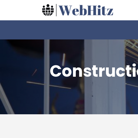
Construct