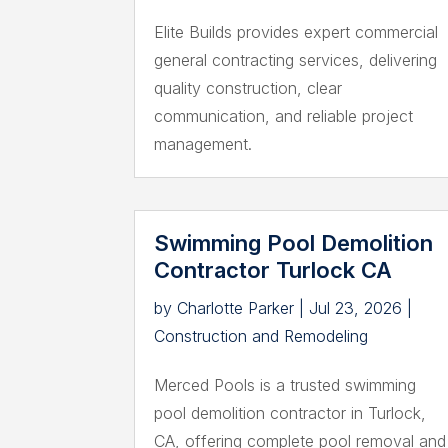
Elite Builds provides expert commercial
general contracting services, delivering
quality construction, clear
communication, and reliable project
management.
Swimming Pool Demolition
Contractor Turlock CA
by
Charlotte Parker
|
Jul 23, 2026
|
Construction and Remodeling
Merced Pools is a trusted swimming
pool demolition contractor in Turlock,
CA, offering complete pool removal and