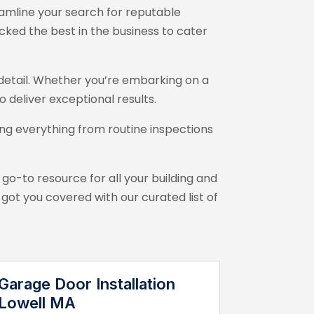
amline your search for reputable
cked the best in the business to cater
o detail. Whether you’re embarking on a
 deliver exceptional results.
ng everything from routine inspections
 go-to resource for all your building and
t you covered with our curated list of
Garage Door Installation
Lowell MA