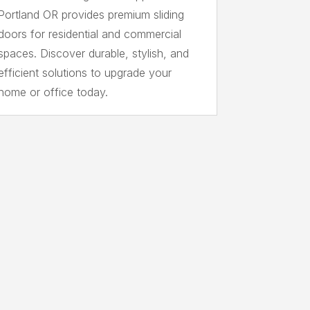
Portland OR provides premium sliding
doors for residential and commercial
spaces. Discover durable, stylish, and
efficient solutions to upgrade your
home or office today.