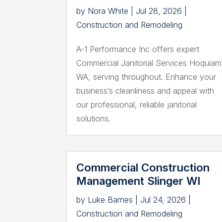
by
Nora White
|
Jul 28, 2026
|
Construction and Remodeling
A-1 Performance Inc offers expert
Commercial Janitorial Services Hoquiam
WA, serving throughout. Enhance your
business’s cleanliness and appeal with
our professional, reliable janitorial
solutions.
Commercial Construction
Management Slinger WI
by
Luke Barnes
|
Jul 24, 2026
|
Construction and Remodeling