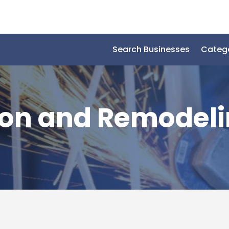
Search Businesses
Categ
ion and Remodel