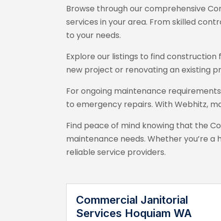
Browse through our comprehensive Con
services in your area. From skilled con
to your needs.
Explore our listings to find constructi
new project or renovating an existing p
For ongoing maintenance requirements, 
to emergency repairs. With Webhitz
, m
Find peace of mind knowing that the C
maintenance needs. Whether you’re a h
reliable service providers.
Commercial Janitorial
Services Hoquiam WA