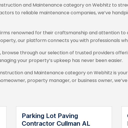
struction and Maintenance category on Webhitz
to stre
tractors to reliable maintenance companies, we’ve handpi
on firms renowned for their craftsmanship and attention t
roperty, our platform connects you with professionals who
browse through our selection of trusted providers offeri
anaging your property’s upkeep has never been easier.
onstruction and Maintenance category on Webhitz
is your
omeowner, property manager, or business owner, we’ve go
Parking Lot Paving
Contractor Cullman AL