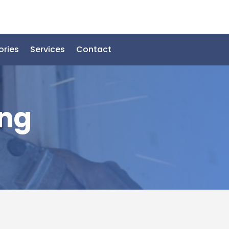
ories
Services
Contact
ing