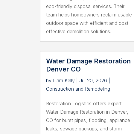
eco-friendly disposal services. Their
team helps homeowners reclaim usable
outdoor space with efficient and cost-
effective demolition solutions.
Water Damage Restoration
Denver CO
by
Liam Kelly
|
Jul 20, 2026
|
Construction and Remodeling
Restoration Logistics offers expert
Water Damage Restoration in Denver,
CO for burst pipes, flooding, appliance
leaks, sewage backups, and storm