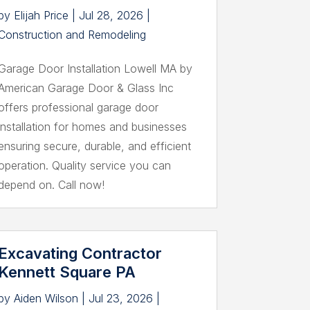
by
Elijah Price
|
Jul 28, 2026
|
Construction and Remodeling
Garage Door Installation Lowell MA by
American Garage Door & Glass Inc
offers professional garage door
installation for homes and businesses
ensuring secure, durable, and efficient
operation. Quality service you can
depend on. Call now!
Excavating Contractor
Kennett Square PA
by
Aiden Wilson
|
Jul 23, 2026
|