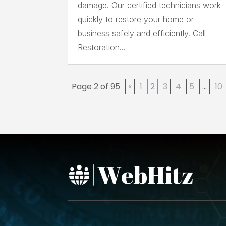
damage. Our certified technicians work
quickly to restore your home or
business safely and efficiently. Call
Restoration...
Page 2 of 95
«
1
2
3
4
5
...
10