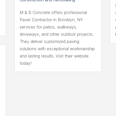
M & B Concrete offers professional
Paver Contractor in Brooklyn, NY
services for patios, walkways,
driveways, and other outdoor projects.
They deliver customized paving
solutions with exceptional workmanship
and lasting results. Visit their website
today!